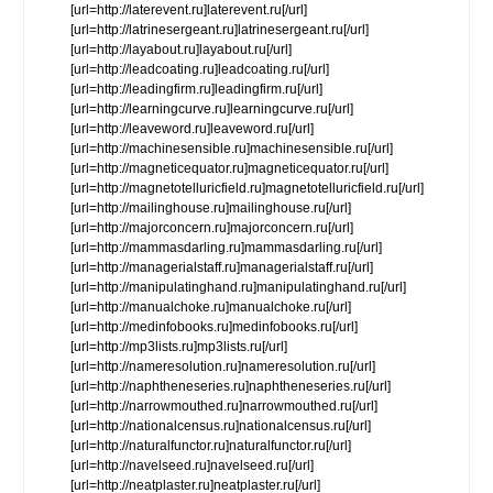
[url=http://laterevent.ru]laterevent.ru[/url]
[url=http://latrinesergeant.ru]latrinesergeant.ru[/url]
[url=http://layabout.ru]layabout.ru[/url]
[url=http://leadcoating.ru]leadcoating.ru[/url]
[url=http://leadingfirm.ru]leadingfirm.ru[/url]
[url=http://learningcurve.ru]learningcurve.ru[/url]
[url=http://leaveword.ru]leaveword.ru[/url]
[url=http://machinesensible.ru]machinesensible.ru[/url]
[url=http://magneticequator.ru]magneticequator.ru[/url]
[url=http://magnetotelluricfield.ru]magnetotelluricfield.ru[/url]
[url=http://mailinghouse.ru]mailinghouse.ru[/url]
[url=http://majorconcern.ru]majorconcern.ru[/url]
[url=http://mammasdarling.ru]mammasdarling.ru[/url]
[url=http://managerialstaff.ru]managerialstaff.ru[/url]
[url=http://manipulatinghand.ru]manipulatinghand.ru[/url]
[url=http://manualchoke.ru]manualchoke.ru[/url]
[url=http://medinfobooks.ru]medinfobooks.ru[/url]
[url=http://mp3lists.ru]mp3lists.ru[/url]
[url=http://nameresolution.ru]nameresolution.ru[/url]
[url=http://naphtheneseries.ru]naphtheneseries.ru[/url]
[url=http://narrowmouthed.ru]narrowmouthed.ru[/url]
[url=http://nationalcensus.ru]nationalcensus.ru[/url]
[url=http://naturalfunctor.ru]naturalfunctor.ru[/url]
[url=http://navelseed.ru]navelseed.ru[/url]
[url=http://neatplaster.ru]neatplaster.ru[/url]