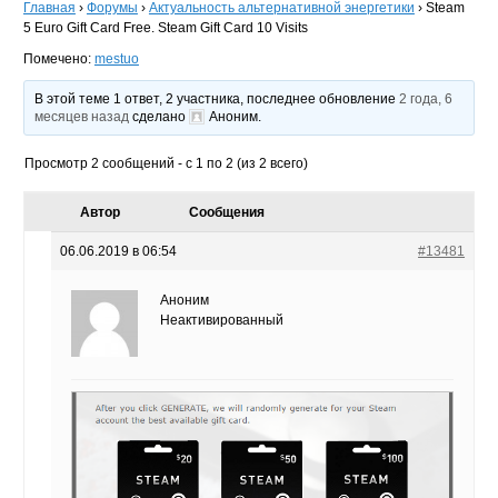
Главная
›
Форумы
›
Актуальность альтернативной энергетики
›
Steam
5 Euro Gift Card Free. Steam Gift Card 10 Visits
Помечено:
mestuo
В этой теме 1 ответ, 2 участника, последнее обновление
2 года, 6
месяцев назад
сделано
Аноним
.
Просмотр 2 сообщений - с 1 по 2 (из 2 всего)
Автор
Сообщения
06.06.2019 в 06:54
#13481
Аноним
Неактивированный