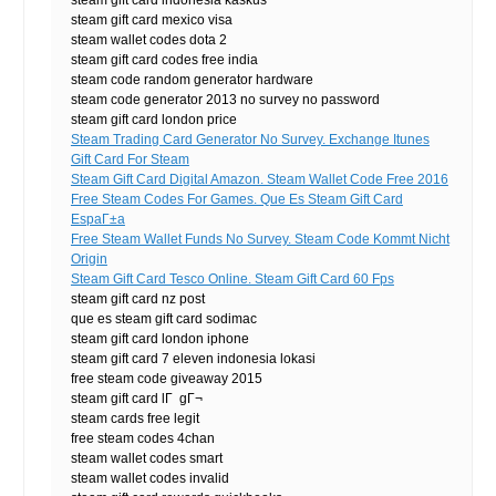
steam gift card indonesia kaskus
steam gift card mexico visa
steam wallet codes dota 2
steam gift card codes free india
steam code random generator hardware
steam code generator 2013 no survey no password
steam gift card london price
Steam Trading Card Generator No Survey. Exchange Itunes
Gift Card For Steam
Steam Gift Card Digital Amazon. Steam Wallet Code Free 2016
Free Steam Codes For Games. Que Es Steam Gift Card
EspaГ±a
Free Steam Wallet Funds No Survey. Steam Code Kommt Nicht
Origin
Steam Gift Card Tesco Online. Steam Gift Card 60 Fps
steam gift card nz post
que es steam gift card sodimac
steam gift card london iphone
steam gift card 7 eleven indonesia lokasi
free steam code giveaway 2015
steam gift card lГ gГ¬
steam cards free legit
free steam codes 4chan
steam wallet codes smart
steam wallet codes invalid