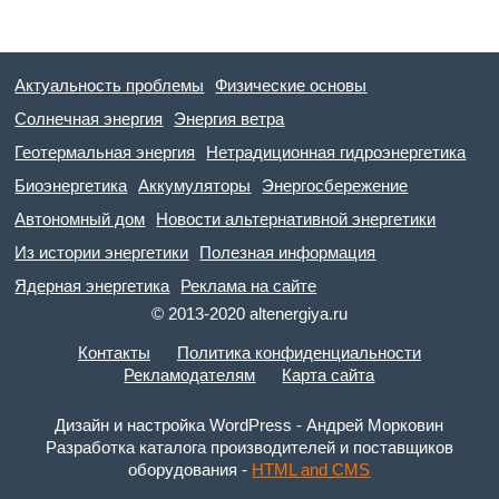
Актуальность проблемы
Физические основы
Солнечная энергия
Энергия ветра
Геотермальная энергия
Нетрадиционная гидроэнергетика
Биоэнергетика
Аккумуляторы
Энергосбережение
Автономный дом
Новости альтернативной энергетики
Из истории энергетики
Полезная информация
Ядерная энергетика
Реклама на сайте
© 2013-2020 altenergiya.ru
Контакты
Политика конфиденциальности
Рекламодателям
Карта сайта
Дизайн и настройка WordPress - Андрей Морковин
Разработка каталога производителей и поставщиков
оборудования -
HTML and CMS