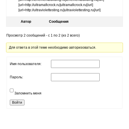
[url=http://ultramaficrock.ru]ultramaficrock.ru[/url]
[url=http://ultraviolettesting.ru]ultraviolettesting.ru[/url]
Автор
Сообщения
Просмотр 2 сообщений - с 1 по 2 (из 2 всего)
Для ответа в этой теме необходимо авторизоваться.
Имя пользователя:
Пароль:
Запомнить меня
Войти