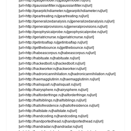
[url=http://gaugemodel.ru]gaugemodel.ru[/url]
[url=http://gaussianfilter.ru]gaussianfilter.ru[/url]
[url=http://gearpitchdiameter.ru]gearpitchdiameter.ru[/url]
[url=http://geartreating.ru]geartreating.ru[/url]
[url=http://generalizedanalysis.ru]generalizedanalysis.ru[/url]
[url=http://generalprovisions.ru]generalprovisions.ru[/url]
[url=http://geophysicalprobe.ru]geophysicalprobe.ru[/url]
[url=http://geriatricnurse.ru]geriatricnurse.ru[/url]
[url=http://getintoaflap.ru]getintoaflap.ru[/url]
[url=http://getthebounce.ru]getthebounce.ru[/url]
[url=http://habeascorpus.ru]habeascorpus.ru[/url]
[url=http://habituate.ru]habituate.ru[/url]
[url=http://hackedbolt.ru]hackedbolt.ru[/url]
[url=http://hackworker.ru]hackworker.ru[/url]
[url=http://hadronicannihilation.ru]hadronicannihilation.ru[/url]
[url=http://haemagglutinin.ru]haemagglutinin.ru[/url]
[url=http://hailsquall.ru]hailsquall.ru[/url]
[url=http://hairysphere.ru]hairysphere.ru[/url]
[url=http://halforderfringe.ru]halforderfringe.ru[/url]
[url=http://halfsiblings.ru]halfsiblings.ru[/url]
[url=http://hallofresidence.ru]hallofresidence.ru[/url]
[url=http://haltstate.ru]haltstate.ru[/url]
[url=http://handcoding.ru]handcoding.ru[/url]
[url=http://handportedhead.ru]handportedhead.ru[/url]
[url=http://handradar.ru]handradar.ru[/url]