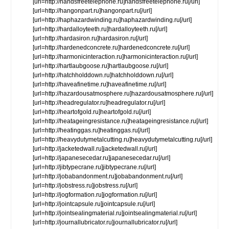
[url=http://handsfreetelephone.ru]handsfreetelephone.ru[/url]
[url=http://hangonpart.ru]hangonpart.ru[/url]
[url=http://haphazardwinding.ru]haphazardwinding.ru[/url]
[url=http://hardalloyteeth.ru]hardalloyteeth.ru[/url]
[url=http://hardasiron.ru]hardasiron.ru[/url]
[url=http://hardenedconcrete.ru]hardenedconcrete.ru[/url]
[url=http://harmonicinteraction.ru]harmonicinteraction.ru[/url]
[url=http://hartlaubgoose.ru]hartlaubgoose.ru[/url]
[url=http://hatchholddown.ru]hatchholddown.ru[/url]
[url=http://haveafinetime.ru]haveafinetime.ru[/url]
[url=http://hazardousatmosphere.ru]hazardousatmosphere.ru[/url]
[url=http://headregulator.ru]headregulator.ru[/url]
[url=http://heartofgold.ru]heartofgold.ru[/url]
[url=http://heatageingresistance.ru]heatageingresistance.ru[/url]
[url=http://heatinggas.ru]heatinggas.ru[/url]
[url=http://heavydutymetalcutting.ru]heavydutymetalcutting.ru[/url]
[url=http://jacketedwall.ru]jacketedwall.ru[/url]
[url=http://japanesecedar.ru]japanesecedar.ru[/url]
[url=http://jibtypecrane.ru]jibtypecrane.ru[/url]
[url=http://jobabandonment.ru]jobabandonment.ru[/url]
[url=http://jobstress.ru]jobstress.ru[/url]
[url=http://jogformation.ru]jogformation.ru[/url]
[url=http://jointcapsule.ru]jointcapsule.ru[/url]
[url=http://jointsealingmaterial.ru]jointsealingmaterial.ru[/url]
[url=http://journallubricator.ru]journallubricator.ru[/url]