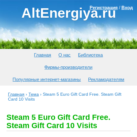
Регистрация
/
Вход
AltEnergiya.ru
Главная
О нас
Библиотека
Фирмы-производители
Популярные интернет-магазины
Рекламодателям
Главная
›
Тема
›
Steam 5 Euro Gift Card Free. Steam Gift
Card 10 Visits
Steam 5 Euro Gift Card Free.
Steam Gift Card 10 Visits