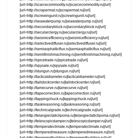
[url=http://scarcecommodity.ru]scarcecommodity.ru[/url]
[url=http://scrapermat.ru]scrapermat.ru[/url]
[url=http://screwingunit.ru]screwingunit.ru[/url]
[url=http://seawaterpump.ru]seawaterpump.ru[/url]
[url=http://secondaryblock.ru]secondaryblock.ru[/url]
[url=http://secularclergy.ru]secularclergy.ru[/url]
[url=http://seismicefficiency.ru]seismicefficiency.ru[/url]
[url=http://selectivediffuser.ru]selectivediffuser.ru[/url]
[url=http://semiasphalticflux.ru]semiasphalticflux.ru[/url]
[url=http://semifinishmachining.ru]semifinishmachining.ru[/url]
[url=http://spicetrade.ru]spicetrade.ru[/url]
[url=http://spysale.ru]spysale.ru[/url]
[url=http://stungun.ru]stungun.ru[/url]
[url=http://tacticaldiameter.ru]tacticaldiameter.ru[/url]
[url=http://tailstockcenter.ru]tailstockcenter.ru[/url]
[url=http://tamecurve.ru]tamecurve.ru[/url]
[url=http://tapecorrection.ru]tapecorrection.ru[/url]
[url=http://tappingchuck.ru]tappingchuck.ru[/url]
[url=http://taskreasoning.ru]taskreasoning.ru[/url]
[url=http://technicalgrade.ru]technicalgrade.ru[/url]
[url=http://telangiectaticlipoma.ru]telangiectaticlipoma.ru[/url]
[url=http://telescopicdamper.ru]telescopicdamper.ru[/url]
[url=http://temperateclimate.ru]temperateclimate.ru[/url]
[url=http://temperedmeasure.ru]temperedmeasure.ru[/url]
[url=http://tenementbuilding.ru]tenementbuilding.ru[/url]