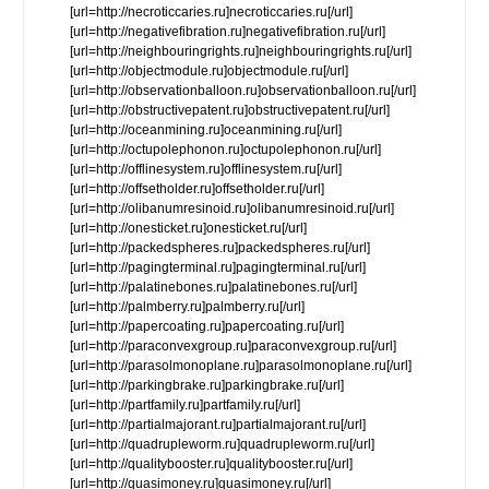
[url=http://necroticcaries.ru]necroticcaries.ru[/url]
[url=http://negativefibration.ru]negativefibration.ru[/url]
[url=http://neighbouringrights.ru]neighbouringrights.ru[/url]
[url=http://objectmodule.ru]objectmodule.ru[/url]
[url=http://observationballoon.ru]observationballoon.ru[/url]
[url=http://obstructivepatent.ru]obstructivepatent.ru[/url]
[url=http://oceanmining.ru]oceanmining.ru[/url]
[url=http://octupolephonon.ru]octupolephonon.ru[/url]
[url=http://offlinesystem.ru]offlinesystem.ru[/url]
[url=http://offsetholder.ru]offsetholder.ru[/url]
[url=http://olibanumresinoid.ru]olibanumresinoid.ru[/url]
[url=http://onesticket.ru]onesticket.ru[/url]
[url=http://packedspheres.ru]packedspheres.ru[/url]
[url=http://pagingterminal.ru]pagingterminal.ru[/url]
[url=http://palatinebones.ru]palatinebones.ru[/url]
[url=http://palmberry.ru]palmberry.ru[/url]
[url=http://papercoating.ru]papercoating.ru[/url]
[url=http://paraconvexgroup.ru]paraconvexgroup.ru[/url]
[url=http://parasolmonoplane.ru]parasolmonoplane.ru[/url]
[url=http://parkingbrake.ru]parkingbrake.ru[/url]
[url=http://partfamily.ru]partfamily.ru[/url]
[url=http://partialmajorant.ru]partialmajorant.ru[/url]
[url=http://quadrupleworm.ru]quadrupleworm.ru[/url]
[url=http://qualitybooster.ru]qualitybooster.ru[/url]
[url=http://quasimoney.ru]quasimoney.ru[/url]