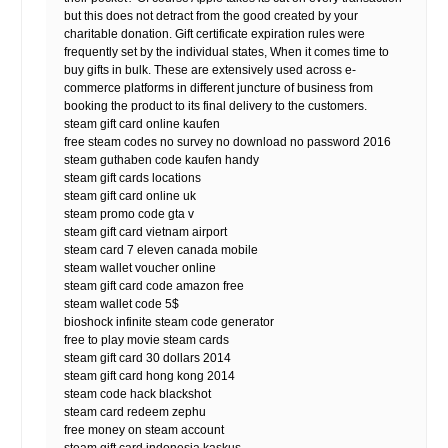
but this does not detract from the good created by your
charitable donation. Gift certificate expiration rules were
frequently set by the individual states, When it comes time to
buy gifts in bulk. These are extensively used across e-
commerce platforms in different juncture of business from
booking the product to its final delivery to the customers.
steam gift card online kaufen
free steam codes no survey no download no password 2016
steam guthaben code kaufen handy
steam gift cards locations
steam gift card online uk
steam promo code gta v
steam gift card vietnam airport
steam card 7 eleven canada mobile
steam wallet voucher online
steam gift card code amazon free
steam wallet code 5$
bioshock infinite steam code generator
free to play movie steam cards
steam gift card 30 dollars 2014
steam gift card hong kong 2014
steam code hack blackshot
steam card redeem zephu
free money on steam account