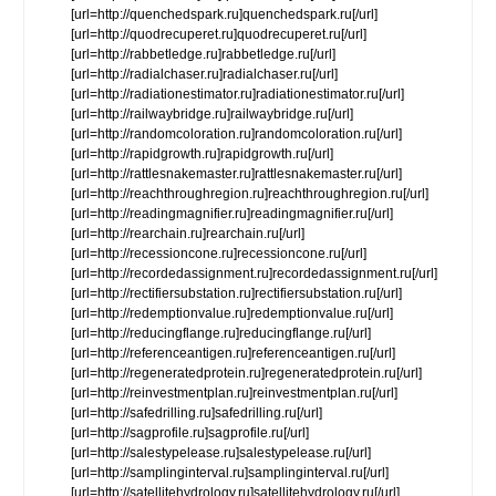
[url=http://quenchedspark.ru]quenchedspark.ru[/url]
[url=http://quodrecuperet.ru]quodrecuperet.ru[/url]
[url=http://rabbetledge.ru]rabbetledge.ru[/url]
[url=http://radialchaser.ru]radialchaser.ru[/url]
[url=http://radiationestimator.ru]radiationestimator.ru[/url]
[url=http://railwaybridge.ru]railwaybridge.ru[/url]
[url=http://randomcoloration.ru]randomcoloration.ru[/url]
[url=http://rapidgrowth.ru]rapidgrowth.ru[/url]
[url=http://rattlesnakemaster.ru]rattlesnakemaster.ru[/url]
[url=http://reachthroughregion.ru]reachthroughregion.ru[/url]
[url=http://readingmagnifier.ru]readingmagnifier.ru[/url]
[url=http://rearchain.ru]rearchain.ru[/url]
[url=http://recessioncone.ru]recessioncone.ru[/url]
[url=http://recordedassignment.ru]recordedassignment.ru[/url]
[url=http://rectifiersubstation.ru]rectifiersubstation.ru[/url]
[url=http://redemptionvalue.ru]redemptionvalue.ru[/url]
[url=http://reducingflange.ru]reducingflange.ru[/url]
[url=http://referenceantigen.ru]referenceantigen.ru[/url]
[url=http://regeneratedprotein.ru]regeneratedprotein.ru[/url]
[url=http://reinvestmentplan.ru]reinvestmentplan.ru[/url]
[url=http://safedrilling.ru]safedrilling.ru[/url]
[url=http://sagprofile.ru]sagprofile.ru[/url]
[url=http://salestypelease.ru]salestypelease.ru[/url]
[url=http://samplinginterval.ru]samplinginterval.ru[/url]
[url=http://satellitehydrology.ru]satellitehydrology.ru[/url]