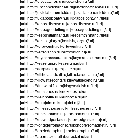
[url=http://juicecatcher.ru]juicecatcher.ru[/url]
[url=http://junctionofchannels.ru]junctionofchannels.ru[/url]
[url=http://justiciablehomicide.ru]justiciablehomicide.ru[/url]
[url=http://juxtapositiontwin.ru]juxtapositiontwin.ru[/url]
[url=http://kaposidisease.ru]kaposidisease.ru[/url]
[url=http://keepagoodoffing.ru]keepagoodoffing.ru[/url]
[url=http://keepsmthinhand.ru]keepsmthinhand.ru[/url]
[url=http://kentishglory.ru]kentishglory.ru[/url]
[url=http://kerbweight.ru]kerbweight.ru[/url]
[url=http://kerrrotation.ru]kerrrotation.ru[/url]
[url=http://keymanassurance.ru]keymanassurance.ru[/url]
[url=http://keyserum.ru]keyserum.ru[/url]
[url=http://kickplate.ru]kickplate.ru[/url]
[url=http://killthefattedcalf.ru]killthefattedcalf.ru[/url]
[url=http://kilowattsecond.ru]kilowattsecond.ru[/url]
[url=http://kingweakfish.ru]kingweakfish.ru[/url]
[url=http://kinozones.ru]kinozones.ru[/url]
[url=http://kleinbottle.ru]kleinbottle.ru[/url]
[url=http://kneejoint.ru]kneejoint.ru[/url]
[url=http://knifesethouse.ru]knifesethouse.ru[/url]
[url=http://knockonatom.ru]knockonatom.ru[/url]
[url=http://knowledgestate.ru]knowledgestate.ru[/url]
[url=http://kondoferromagnet.ru]kondoferromagnet.ru[/url]
[url=http://labeledgraph.ru]labeledgraph.ru[/url]
[url=http://laborracket.ru]laborracket.ru[/url]