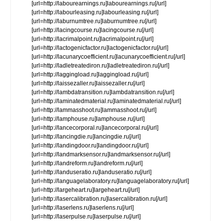
[url=http://labourearnings.ru]labourearnings.ru[/url]
[url=http://labourleasing.ru]labourleasing.ru[/url]
[url=http://laburnumtree.ru]laburnumtree.ru[/url]
[url=http://lacingcourse.ru]lacingcourse.ru[/url]
[url=http://lacrimalpoint.ru]lacrimalpoint.ru[/url]
[url=http://lactogenicfactor.ru]lactogenicfactor.ru[/url]
[url=http://lacunarycoefficient.ru]lacunarycoefficient.ru[/url]
[url=http://ladletreatediron.ru]ladletreatediron.ru[/url]
[url=http://laggingload.ru]laggingload.ru[/url]
[url=http://laissezaller.ru]laissezaller.ru[/url]
[url=http://lambdatransition.ru]lambdatransition.ru[/url]
[url=http://laminatedmaterial.ru]laminatedmaterial.ru[/url]
[url=http://lammasshoot.ru]lammasshoot.ru[/url]
[url=http://lamphouse.ru]lamphouse.ru[/url]
[url=http://lancecorporal.ru]lancecorporal.ru[/url]
[url=http://lancingdie.ru]lancingdie.ru[/url]
[url=http://landingdoor.ru]landingdoor.ru[/url]
[url=http://landmarksensor.ru]landmarksensor.ru[/url]
[url=http://landreform.ru]landreform.ru[/url]
[url=http://landuseratio.ru]landuseratio.ru[/url]
[url=http://languagelaboratory.ru]languagelaboratory.ru[/url]
[url=http://largeheart.ru]largeheart.ru[/url]
[url=http://lasercalibration.ru]lasercalibration.ru[/url]
[url=http://laserlens.ru]laserlens.ru[/url]
[url=http://laserpulse.ru]laserpulse.ru[/url]