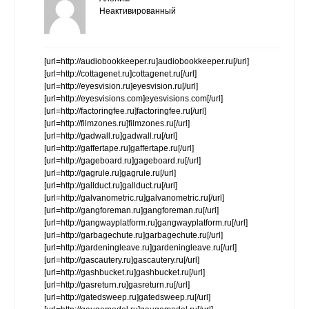
Неактивированный
[url=http://audiobookkeeper.ru]audiobookkeeper.ru[/url]
[url=http://cottagenet.ru]cottagenet.ru[/url]
[url=http://eyesvision.ru]eyesvision.ru[/url]
[url=http://eyesvisions.com]eyesvisions.com[/url]
[url=http://factoringfee.ru]factoringfee.ru[/url]
[url=http://filmzones.ru]filmzones.ru[/url]
[url=http://gadwall.ru]gadwall.ru[/url]
[url=http://gaffertape.ru]gaffertape.ru[/url]
[url=http://gageboard.ru]gageboard.ru[/url]
[url=http://gagrule.ru]gagrule.ru[/url]
[url=http://gallduct.ru]gallduct.ru[/url]
[url=http://galvanometric.ru]galvanometric.ru[/url]
[url=http://gangforeman.ru]gangforeman.ru[/url]
[url=http://gangwayplatform.ru]gangwayplatform.ru[/url]
[url=http://garbagechute.ru]garbagechute.ru[/url]
[url=http://gardeningleave.ru]gardeningleave.ru[/url]
[url=http://gascautery.ru]gascautery.ru[/url]
[url=http://gashbucket.ru]gashbucket.ru[/url]
[url=http://gasreturn.ru]gasreturn.ru[/url]
[url=http://gatedsweep.ru]gatedsweep.ru[/url]