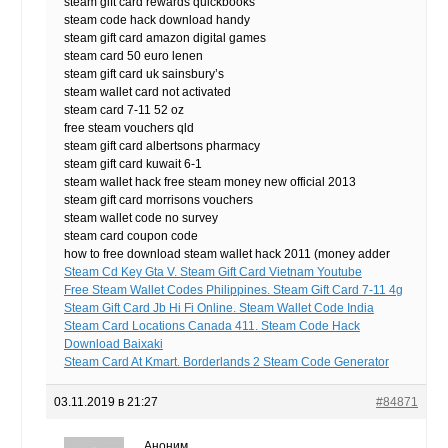
steam gift card rewards quickbooks
steam code hack download handy
steam gift card amazon digital games
steam card 50 euro lenen
steam gift card uk sainsbury’s
steam wallet card not activated
steam card 7-11 52 oz
free steam vouchers qld
steam gift card albertsons pharmacy
steam gift card kuwait 6-1
steam wallet hack free steam money new official 2013
steam gift card morrisons vouchers
steam wallet code no survey
steam card coupon code
how to free download steam wallet hack 2011 (money adder
Steam Cd Key Gta V. Steam Gift Card Vietnam Youtube
Free Steam Wallet Codes Philippines. Steam Gift Card 7-11 4g
Steam Gift Card Jb Hi Fi Online. Steam Wallet Code India
Steam Card Locations Canada 411. Steam Code Hack
Download Baixaki
Steam Card At Kmart. Borderlands 2 Steam Code Generator
03.11.2019 в 21:27
#84871
Аноним