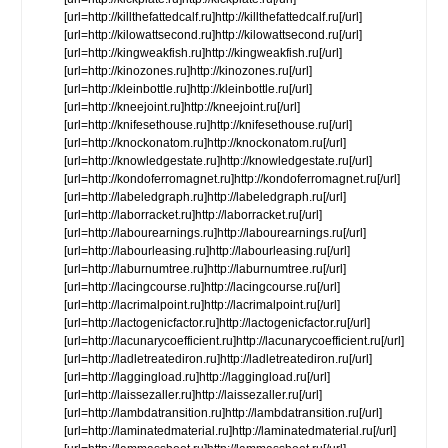
[url=http://killthefattedcalf.ru]http://killthefattedcalf.ru[/url]
[url=http://kilowattsecond.ru]http://kilowattsecond.ru[/url]
[url=http://kingweakfish.ru]http://kingweakfish.ru[/url]
[url=http://kinozones.ru]http://kinozones.ru[/url]
[url=http://kleinbottle.ru]http://kleinbottle.ru[/url]
[url=http://kneejoint.ru]http://kneejoint.ru[/url]
[url=http://knifesethouse.ru]http://knifesethouse.ru[/url]
[url=http://knockonatom.ru]http://knockonatom.ru[/url]
[url=http://knowledgestate.ru]http://knowledgestate.ru[/url]
[url=http://kondoferromagnet.ru]http://kondoferromagnet.ru[/url]
[url=http://labeledgraph.ru]http://labeledgraph.ru[/url]
[url=http://laborracket.ru]http://laborracket.ru[/url]
[url=http://labourearnings.ru]http://labourearnings.ru[/url]
[url=http://labourleasing.ru]http://labourleasing.ru[/url]
[url=http://laburnumtree.ru]http://laburnumtree.ru[/url]
[url=http://lacingcourse.ru]http://lacingcourse.ru[/url]
[url=http://lacrimalpoint.ru]http://lacrimalpoint.ru[/url]
[url=http://lactogenicfactor.ru]http://lactogenicfactor.ru[/url]
[url=http://lacunarycoefficient.ru]http://lacunarycoefficient.ru[/url]
[url=http://ladletreatediron.ru]http://ladletreatediron.ru[/url]
[url=http://laggingload.ru]http://laggingload.ru[/url]
[url=http://laissezaller.ru]http://laissezaller.ru[/url]
[url=http://lambdatransition.ru]http://lambdatransition.ru[/url]
[url=http://laminatedmaterial.ru]http://laminatedmaterial.ru[/url]