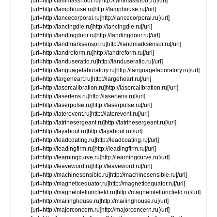
[url=http://lammasshoot.ru]http://lammasshoot.ru[/url]
[url=http://lamphouse.ru]http://lamphouse.ru[/url]
[url=http://lancecorporal.ru]http://lancecorporal.ru[/url]
[url=http://lancingdie.ru]http://lancingdie.ru[/url]
[url=http://landingdoor.ru]http://landingdoor.ru[/url]
[url=http://landmarksensor.ru]http://landmarksensor.ru[/url]
[url=http://landreform.ru]http://landreform.ru[/url]
[url=http://landuseratio.ru]http://landuseratio.ru[/url]
[url=http://languagelaboratory.ru]http://languagelaboratory.ru[/url]
[url=http://largeheart.ru]http://largeheart.ru[/url]
[url=http://lasercalibration.ru]http://lasercalibration.ru[/url]
[url=http://laserlens.ru]http://laserlens.ru[/url]
[url=http://laserpulse.ru]http://laserpulse.ru[/url]
[url=http://laterevent.ru]http://laterevent.ru[/url]
[url=http://latrinesergeant.ru]http://latrinesergeant.ru[/url]
[url=http://layabout.ru]http://layabout.ru[/url]
[url=http://leadcoating.ru]http://leadcoating.ru[/url]
[url=http://leadingfirm.ru]http://leadingfirm.ru[/url]
[url=http://learningcurve.ru]http://learningcurve.ru[/url]
[url=http://leaveword.ru]http://leaveword.ru[/url]
[url=http://machinesensible.ru]http://machinesensible.ru[/url]
[url=http://magneticequator.ru]http://magneticequator.ru[/url]
[url=http://magnetotelluricfield.ru]http://magnetotelluricfield.ru[/url]
[url=http://mailinghouse.ru]http://mailinghouse.ru[/url]
[url=http://majorconcern.ru]http://majorconcern.ru[/url]