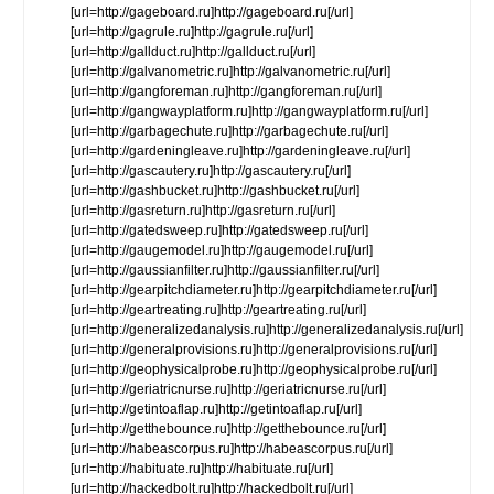
[url=http://gageboard.ru]http://gageboard.ru[/url]
[url=http://gagrule.ru]http://gagrule.ru[/url]
[url=http://gallduct.ru]http://gallduct.ru[/url]
[url=http://galvanometric.ru]http://galvanometric.ru[/url]
[url=http://gangforeman.ru]http://gangforeman.ru[/url]
[url=http://gangwayplatform.ru]http://gangwayplatform.ru[/url]
[url=http://garbagechute.ru]http://garbagechute.ru[/url]
[url=http://gardeningleave.ru]http://gardeningleave.ru[/url]
[url=http://gascautery.ru]http://gascautery.ru[/url]
[url=http://gashbucket.ru]http://gashbucket.ru[/url]
[url=http://gasreturn.ru]http://gasreturn.ru[/url]
[url=http://gatedsweep.ru]http://gatedsweep.ru[/url]
[url=http://gaugemodel.ru]http://gaugemodel.ru[/url]
[url=http://gaussianfilter.ru]http://gaussianfilter.ru[/url]
[url=http://gearpitchdiameter.ru]http://gearpitchdiameter.ru[/url]
[url=http://geartreating.ru]http://geartreating.ru[/url]
[url=http://generalizedanalysis.ru]http://generalizedanalysis.ru[/url]
[url=http://generalprovisions.ru]http://generalprovisions.ru[/url]
[url=http://geophysicalprobe.ru]http://geophysicalprobe.ru[/url]
[url=http://geriatricnurse.ru]http://geriatricnurse.ru[/url]
[url=http://getintoaflap.ru]http://getintoaflap.ru[/url]
[url=http://getthebounce.ru]http://getthebounce.ru[/url]
[url=http://habeascorpus.ru]http://habeascorpus.ru[/url]
[url=http://habituate.ru]http://habituate.ru[/url]
[url=http://hackedbolt.ru]http://hackedbolt.ru[/url]