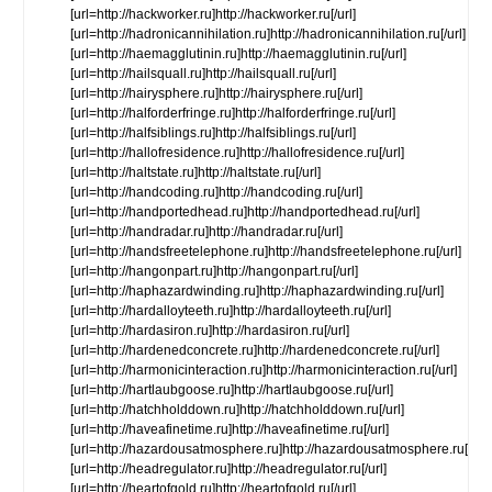
[url=http://hackworker.ru]http://hackworker.ru[/url]
[url=http://hadronicannihilation.ru]http://hadronicannihilation.ru[/url]
[url=http://haemagglutinin.ru]http://haemagglutinin.ru[/url]
[url=http://hailsquall.ru]http://hailsquall.ru[/url]
[url=http://hairysphere.ru]http://hairysphere.ru[/url]
[url=http://halforderfringe.ru]http://halforderfringe.ru[/url]
[url=http://halfsiblings.ru]http://halfsiblings.ru[/url]
[url=http://hallofresidence.ru]http://hallofresidence.ru[/url]
[url=http://haltstate.ru]http://haltstate.ru[/url]
[url=http://handcoding.ru]http://handcoding.ru[/url]
[url=http://handportedhead.ru]http://handportedhead.ru[/url]
[url=http://handradar.ru]http://handradar.ru[/url]
[url=http://handsfreetelephone.ru]http://handsfreetelephone.ru[/url]
[url=http://hangonpart.ru]http://hangonpart.ru[/url]
[url=http://haphazardwinding.ru]http://haphazardwinding.ru[/url]
[url=http://hardalloyteeth.ru]http://hardalloyteeth.ru[/url]
[url=http://hardasiron.ru]http://hardasiron.ru[/url]
[url=http://hardenedconcrete.ru]http://hardenedconcrete.ru[/url]
[url=http://harmonicinteraction.ru]http://harmonicinteraction.ru[/url]
[url=http://hartlaubgoose.ru]http://hartlaubgoose.ru[/url]
[url=http://hatchholddown.ru]http://hatchholddown.ru[/url]
[url=http://haveafinetime.ru]http://haveafinetime.ru[/url]
[url=http://hazardousatmosphere.ru]http://hazardousatmosphere.ru[/url]
[url=http://headregulator.ru]http://headregulator.ru[/url]
[url=http://heartofgold.ru]http://heartofgold.ru[/url]