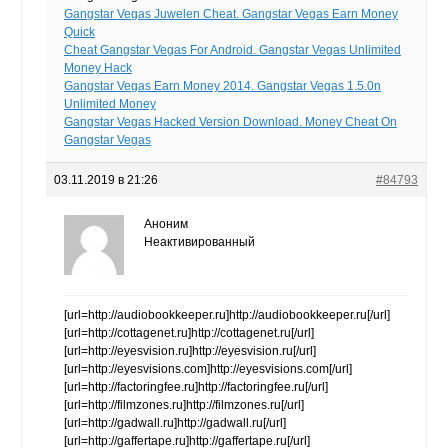
Gangstar Vegas Juwelen Cheat. Gangstar Vegas Earn Money
Quick
Cheat Gangstar Vegas For Android. Gangstar Vegas Unlimited
Money Hack
Gangstar Vegas Earn Money 2014. Gangstar Vegas 1.5.0n
Unlimited Money
Gangstar Vegas Hacked Version Download. Money Cheat On
Gangstar Vegas
03.11.2019 в 21:26
#84793
Аноним
Неактивированный
[url=http://audiobookkeeper.ru]http://audiobookkeeper.ru[/url]
[url=http://cottagenet.ru]http://cottagenet.ru[/url]
[url=http://eyesvision.ru]http://eyesvision.ru[/url]
[url=http://eyesvisions.com]http://eyesvisions.com[/url]
[url=http://factoringfee.ru]http://factoringfee.ru[/url]
[url=http://filmzones.ru]http://filmzones.ru[/url]
[url=http://gadwall.ru]http://gadwall.ru[/url]
[url=http://gaffertape.ru]http://gaffertape.ru[/url]