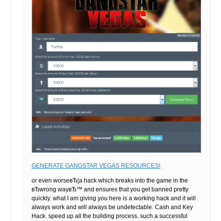
GENERATE GANGSTAR VEGAS RESOURCES!
or even worseвЂ¦a hack which breaks into the game in the
вЂwrong wayвЂ™ and ensures that you get banned pretty
quickly. what I am giving you here is a working hack and it will
always work and will always be undetectable. Cash and Key
Hack. speed up all the building process. such a successful