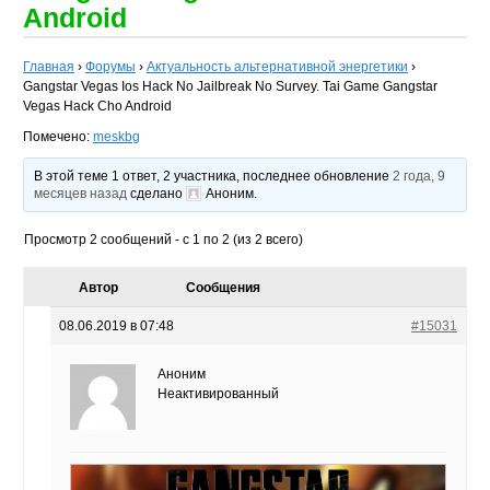
Android
Главная
›
Форумы
›
Актуальность альтернативной энергетики
›
Gangstar Vegas Ios Hack No Jailbreak No Survey. Tai Game Gangstar
Vegas Hack Cho Android
Помечено:
meskbg
В этой теме 1 ответ, 2 участника, последнее обновление
2 года, 9
месяцев назад
сделано
Аноним
.
Просмотр 2 сообщений - с 1 по 2 (из 2 всего)
Автор
Сообщения
08.06.2019 в 07:48
#15031
Аноним
Неактивированный