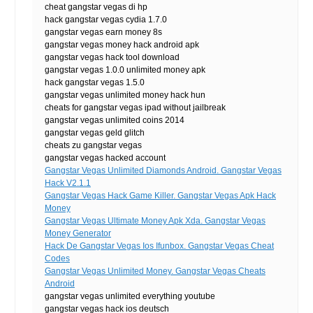
cheat gangstar vegas di hp
hack gangstar vegas cydia 1.7.0
gangstar vegas earn money 8s
gangstar vegas money hack android apk
gangstar vegas hack tool download
gangstar vegas 1.0.0 unlimited money apk
hack gangstar vegas 1.5.0
gangstar vegas unlimited money hack hun
cheats for gangstar vegas ipad without jailbreak
gangstar vegas unlimited coins 2014
gangstar vegas geld glitch
cheats zu gangstar vegas
gangstar vegas hacked account
Gangstar Vegas Unlimited Diamonds Android. Gangstar Vegas
Hack V2.1.1
Gangstar Vegas Hack Game Killer. Gangstar Vegas Apk Hack
Money
Gangstar Vegas Ultimate Money Apk Xda. Gangstar Vegas
Money Generator
Hack De Gangstar Vegas Ios Ifunbox. Gangstar Vegas Cheat
Codes
Gangstar Vegas Unlimited Money. Gangstar Vegas Cheats
Android
gangstar vegas unlimited everything youtube
gangstar vegas hack ios deutsch