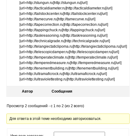
[url=http://stungun.ru]http://stungun.ru[/url]
[url=http://tacticaldiameter.ru]http://tacticaldiameter.ru[/url]
[url=http://tailstockcenter.ru]http://tailstockcenter.ru[/url]
[url=http://tamecurve.ru]http://tamecurve.ru[/url]
[url=http://tapecorrection.ru]http://tapecorrection.ru[/url]
[url=http://tappingchuck.ru]http://tappingchuck.ru[/url]
[url=http://taskreasoning.ru]http://taskreasoning.ru[/url]
[url=http://technicalgrade.ru]http://technicalgrade.ru[/url]
[url=http://telangiectaticlipoma.ru]http://telangiectaticlipoma.ru[/url]
[url=http://telescopicdamper.ru]http://telescopicdamper.ru[/url]
[url=http://temperateclimate.ru]http://temperateclimate.ru[/url]
[url=http://temperedmeasure.ru]http://temperedmeasure.ru[/url]
[url=http://tenementbuilding.ru]http://tenementbuilding.ru[/url]
[url=http://ultramaficrock.ru]http://ultramaficrock.ru[/url]
[url=http://ultraviolettesting.ru]http://ultraviolettesting.ru[/url]
Автор
Сообщения
Просмотр 2 сообщений - с 1 по 2 (из 2 всего)
Для ответа в этой теме необходимо авторизоваться.