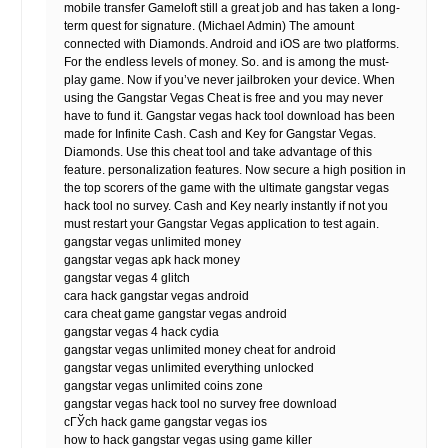
mobile transfer Gameloft still a great job and has taken a long-
term quest for signature. (Michael Admin) The amount
connected with Diamonds. Android and iOS are two platforms.
For the endless levels of money. So. and is among the must-
play game. Now if you’ve never jailbroken your device. When
using the Gangstar Vegas Cheat is free and you may never
have to fund it. Gangstar vegas hack tool download has been
made for Infinite Cash. Cash and Key for Gangstar Vegas.
Diamonds. Use this cheat tool and take advantage of this
feature. personalization features. Now secure a high position in
the top scorers of the game with the ultimate gangstar vegas
hack tool no survey. Cash and Key nearly instantly if not you
must restart your Gangstar Vegas application to test again.
gangstar vegas unlimited money
gangstar vegas apk hack money
gangstar vegas 4 glitch
cara hack gangstar vegas android
cara cheat game gangstar vegas android
gangstar vegas 4 hack cydia
gangstar vegas unlimited money cheat for android
gangstar vegas unlimited everything unlocked
gangstar vegas unlimited coins zone
gangstar vegas hack tool no survey free download
cГЎch hack game gangstar vegas ios
how to hack gangstar vegas using game killer