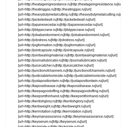
[url=http://heatageingresistance.ru]http://heatageingresistance.ru[/url]
[url=http://heatinggas.ru]http://heatinggas.ru[/url]
[url=http://heavydutymetalcutting.ru]http://heavydutymetalcutting.ru[/url]
[url=http://jacketedwall.ru]http://jacketedwall.ru[/url]
[url=http://japanesecedar.ru]http://japanesecedar.ru[/url]
[url=http://jibtypecrane.ru]http://jibtypecrane.ru[/url]
[url=http://jobabandonment.ru]http://jobabandonment.ru[/url]
[url=http://jobstress.ru]http://jobstress.ru[/url]
[url=http://jogformation.ru]http://jogformation.ru[/url]
[url=http://jointcapsule.ru]http://jointcapsule.ru[/url]
[url=http://jointsealingmaterial.ru]http://jointsealingmaterial.ru[/url]
[url=http://journallubricator.ru]http://journallubricator.ru[/url]
[url=http://juicecatcher.ru]http://juicecatcher.ru[/url]
[url=http://junctionofchannels.ru]http://junctionofchannels.ru[/url]
[url=http://justiciablehomicide.ru]http://justiciablehomicide.ru[/url]
[url=http://juxtapositiontwin.ru]http://juxtapositiontwin.ru[/url]
[url=http://kaposidisease.ru]http://kaposidisease.ru[/url]
[url=http://keepagoodoffing.ru]http://keepagoodoffing.ru[/url]
[url=http://keepsmthinhand.ru]http://keepsmthinhand.ru[/url]
[url=http://kentishglory.ru]http://kentishglory.ru[/url]
[url=http://kerbweight.ru]http://kerbweight.ru[/url]
[url=http://kerrrotation.ru]http://kerrrotation.ru[/url]
[url=http://keymanassurance.ru]http://keymanassurance.ru[/url]
[url=http://keyserum.ru]http://keyserum.ru[/url]
[url=http://kickplate.ru]http://kickplate.ru[/url]