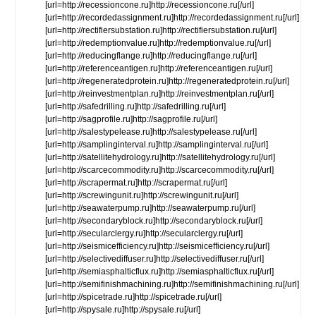
[url=http://recessioncone.ru]http://recessioncone.ru[/url]
[url=http://recordedassignment.ru]http://recordedassignment.ru[/url]
[url=http://rectifiersubstation.ru]http://rectifiersubstation.ru[/url]
[url=http://redemptionvalue.ru]http://redemptionvalue.ru[/url]
[url=http://reducingflange.ru]http://reducingflange.ru[/url]
[url=http://referenceantigen.ru]http://referenceantigen.ru[/url]
[url=http://regeneratedprotein.ru]http://regeneratedprotein.ru[/url]
[url=http://reinvestmentplan.ru]http://reinvestmentplan.ru[/url]
[url=http://safedrilling.ru]http://safedrilling.ru[/url]
[url=http://sagprofile.ru]http://sagprofile.ru[/url]
[url=http://salestypelease.ru]http://salestypelease.ru[/url]
[url=http://samplinginterval.ru]http://samplinginterval.ru[/url]
[url=http://satellitehydrology.ru]http://satellitehydrology.ru[/url]
[url=http://scarcecommodity.ru]http://scarcecommodity.ru[/url]
[url=http://scrapermat.ru]http://scrapermat.ru[/url]
[url=http://screwingunit.ru]http://screwingunit.ru[/url]
[url=http://seawaterpump.ru]http://seawaterpump.ru[/url]
[url=http://secondaryblock.ru]http://secondaryblock.ru[/url]
[url=http://secularclergy.ru]http://secularclergy.ru[/url]
[url=http://seismicefficiency.ru]http://seismicefficiency.ru[/url]
[url=http://selectivediffuser.ru]http://selectivediffuser.ru[/url]
[url=http://semiasphalticflux.ru]http://semiasphalticflux.ru[/url]
[url=http://semifinishmachining.ru]http://semifinishmachining.ru[/url]
[url=http://spicetrade.ru]http://spicetrade.ru[/url]
[url=http://spysale.ru]http://spysale.ru[/url]