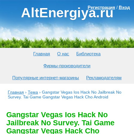
Регистрация
/
Вход
AltEnergiya.ru
Главная
О нас
Библиотека
Фирмы-производители
Популярные интернет-магазины
Рекламодателям
Главная
›
Тема
›
Gangstar Vegas Ios Hack No Jailbreak No
Survey. Tai Game Gangstar Vegas Hack Cho Android
Gangstar Vegas Ios Hack No
Jailbreak No Survey. Tai Game
Gangstar Vegas Hack Cho