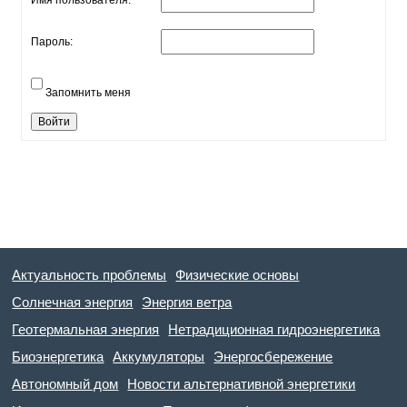
Имя пользователя:
Пароль:
Запомнить меня
Войти
Актуальность проблемы
Физические основы
Солнечная энергия
Энергия ветра
Геотермальная энергия
Нетрадиционная гидроэнергетика
Биоэнергетика
Аккумуляторы
Энергосбережение
Автономный дом
Новости альтернативной энергетики