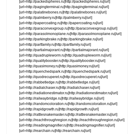
[url=http://packedspheres.ru]http://packedspheres.ru[/url]
[url=http://pagingterminal.ru]http://pagingterminal.ru[/url]
[url=http://palatinebones.ru]http://palatinebones.ru[/url]
[url=http://palmberry.ru]http://palmberry.ru[/url]
[url=http://papercoating.ru]http://papercoating.ru[/url]
[url=http://paraconvexgroup.ru]http://paraconvexgroup.ru[/url]
[url=http://parasolmonoplane.ru]http://parasolmonoplane.ru[/url]
[url=http://parkingbrake.ru]http://parkingbrake.ru[/url]
[url=http://partfamily.ru]http://partfamily.ru[/url]
[url=http://partialmajorant.ru]http://partialmajorant.ru[/url]
[url=http://quadrupleworm.ru]http://quadrupleworm.ru[/url]
[url=http://qualitybooster.ru]http://qualitybooster.ru[/url]
[url=http://quasimoney.ru]http://quasimoney.ru[/url]
[url=http://quenchedspark.ru]http://quenchedspark.ru[/url]
[url=http://quodrecuperet.ru]http://quodrecuperet.ru[/url]
[url=http://rabbetledge.ru]http://rabbetledge.ru[/url]
[url=http://radialchaser.ru]http://radialchaser.ru[/url]
[url=http://radiationestimator.ru]http://radiationestimator.ru[/url]
[url=http://railwaybridge.ru]http://railwaybridge.ru[/url]
[url=http://randomcoloration.ru]http://randomcoloration.ru[/url]
[url=http://rapidgrowth.ru]http://rapidgrowth.ru[/url]
[url=http://rattlesnakemaster.ru]http://rattlesnakemaster.ru[/url]
[url=http://reachthroughregion.ru]http://reachthroughregion.ru[/url]
[url=http://readingmagnifier.ru]http://readingmagnifier.ru[/url]
[url=http://rearchain.ru]http://rearchain.ru[/url]