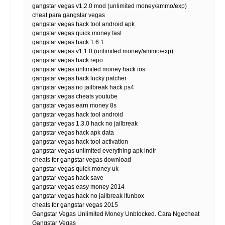
gangstar vegas v1.2.0 mod (unlimited money/ammo/exp)
cheat para gangstar vegas
gangstar vegas hack tool android apk
gangstar vegas quick money fast
gangstar vegas hack 1.6.1
gangstar vegas v1.1.0 (unlimited money/ammo/exp)
gangstar vegas hack repo
gangstar vegas unlimited money hack ios
gangstar vegas hack lucky patcher
gangstar vegas no jailbreak hack ps4
gangstar vegas cheats youtube
gangstar vegas earn money 8s
gangstar vegas hack tool android
gangstar vegas 1.3.0 hack no jailbreak
gangstar vegas hack apk data
gangstar vegas hack tool activation
gangstar vegas unlimited everything apk indir
cheats for gangstar vegas download
gangstar vegas quick money uk
gangstar vegas hack save
gangstar vegas easy money 2014
gangstar vegas hack no jailbreak ifunbox
cheats for gangstar vegas 2015
Gangstar Vegas Unlimited Money Unblocked. Cara Ngecheat
Gangstar Vegas