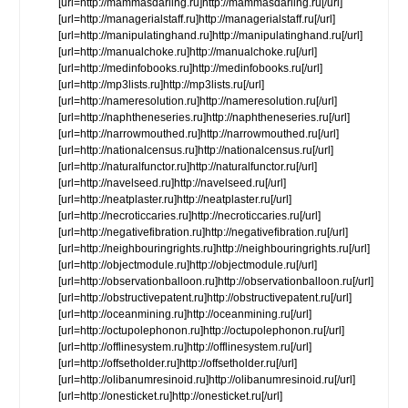
[url=http://mammasdarling.ru]http://mammasdarling.ru[/url]
[url=http://managerialstaff.ru]http://managerialstaff.ru[/url]
[url=http://manipulatinghand.ru]http://manipulatinghand.ru[/url]
[url=http://manualchoke.ru]http://manualchoke.ru[/url]
[url=http://medinfobooks.ru]http://medinfobooks.ru[/url]
[url=http://mp3lists.ru]http://mp3lists.ru[/url]
[url=http://nameresolution.ru]http://nameresolution.ru[/url]
[url=http://naphtheneseries.ru]http://naphtheneseries.ru[/url]
[url=http://narrowmouthed.ru]http://narrowmouthed.ru[/url]
[url=http://nationalcensus.ru]http://nationalcensus.ru[/url]
[url=http://naturalfunctor.ru]http://naturalfunctor.ru[/url]
[url=http://navelseed.ru]http://navelseed.ru[/url]
[url=http://neatplaster.ru]http://neatplaster.ru[/url]
[url=http://necroticcaries.ru]http://necroticcaries.ru[/url]
[url=http://negativefibration.ru]http://negativefibration.ru[/url]
[url=http://neighbouringrights.ru]http://neighbouringrights.ru[/url]
[url=http://objectmodule.ru]http://objectmodule.ru[/url]
[url=http://observationballoon.ru]http://observationballoon.ru[/url]
[url=http://obstructivepatent.ru]http://obstructivepatent.ru[/url]
[url=http://oceanmining.ru]http://oceanmining.ru[/url]
[url=http://octupolephonon.ru]http://octupolephonon.ru[/url]
[url=http://offlinesystem.ru]http://offlinesystem.ru[/url]
[url=http://offsetholder.ru]http://offsetholder.ru[/url]
[url=http://olibanumresinoid.ru]http://olibanumresinoid.ru[/url]
[url=http://onesticket.ru]http://onesticket.ru[/url]