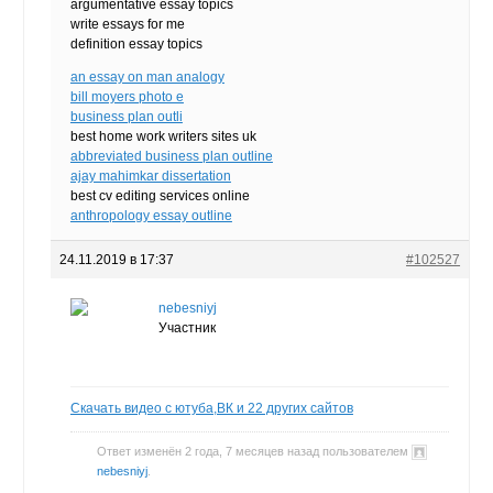
argumentative essay topics
write essays for me
definition essay topics
an essay on man analogy
bill moyers photo e
business plan outli
best home work writers sites uk
abbreviated business plan outline
ajay mahimkar dissertation
best cv editing services online
anthropology essay outline
24.11.2019 в 17:37
#102527
nebesniyj
Участник
Скачать видео с ютуба,ВК и 22 других сайтов
Ответ изменён 2 года, 7 месяцев назад пользователем
nebesniyj
.