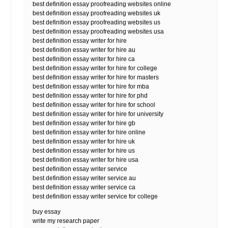
best definition essay proofreading websites online
best definition essay proofreading websites uk
best definition essay proofreading websites us
best definition essay proofreading websites usa
best definition essay writer for hire
best definition essay writer for hire au
best definition essay writer for hire ca
best definition essay writer for hire for college
best definition essay writer for hire for masters
best definition essay writer for hire for mba
best definition essay writer for hire for phd
best definition essay writer for hire for school
best definition essay writer for hire for university
best definition essay writer for hire gb
best definition essay writer for hire online
best definition essay writer for hire uk
best definition essay writer for hire us
best definition essay writer for hire usa
best definition essay writer service
best definition essay writer service au
best definition essay writer service ca
best definition essay writer service for college
buy essay
write my research paper