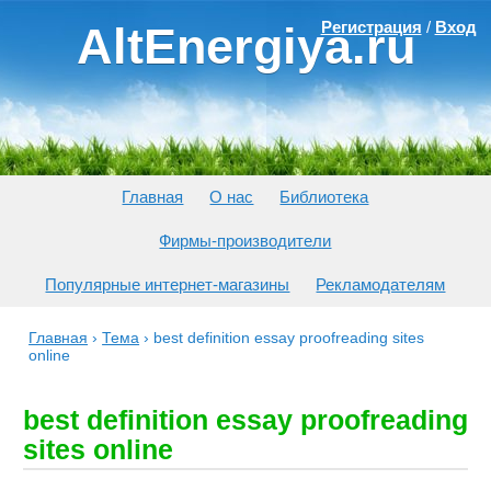
Регистрация
/
Вход
AltEnergiya.ru
Главная
О нас
Библиотека
Фирмы-производители
Популярные интернет-магазины
Рекламодателям
Главная
›
Тема
›
best definition essay proofreading sites
online
best definition essay proofreading
sites online