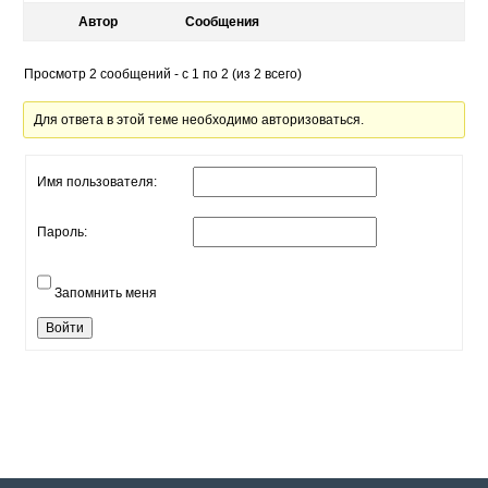
Автор
Сообщения
Просмотр 2 сообщений - с 1 по 2 (из 2 всего)
Для ответа в этой теме необходимо авторизоваться.
Имя пользователя:
Пароль:
Запомнить меня
Войти