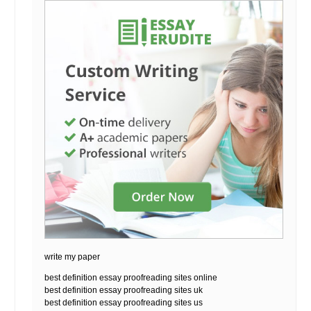
write my paper
best definition essay proofreading sites online
best definition essay proofreading sites uk
best definition essay proofreading sites us