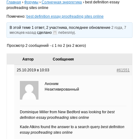
Главная
›
Форумы
›
Солнечная энергетика
›
best definition essay
proofreading sites online
Помечено:
best definition essay proofreading sites online
В этой теме 1 ответ, 2 участника, последнее обновление
2 года, 7
месяцев назад
сделано
nebesniyj
.
Просмотр 2 сообщений - с 1 по 2 (из 2 всего)
Автор
Сообщения
25.10.2019 в 10:03
#61551
Аноним
Неактивированный
Dominique Miller from New Bedford was looking for
best
definition essay proofreading sites online
Kade Atkins found the answer to a search query
best definition
essay proofreading sites online