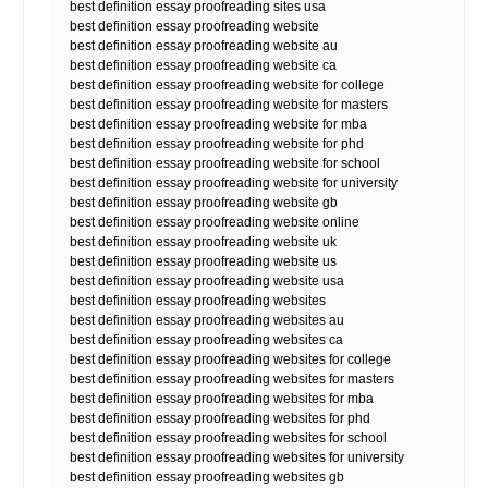
best definition essay proofreading sites usa
best definition essay proofreading website
best definition essay proofreading website au
best definition essay proofreading website ca
best definition essay proofreading website for college
best definition essay proofreading website for masters
best definition essay proofreading website for mba
best definition essay proofreading website for phd
best definition essay proofreading website for school
best definition essay proofreading website for university
best definition essay proofreading website gb
best definition essay proofreading website online
best definition essay proofreading website uk
best definition essay proofreading website us
best definition essay proofreading website usa
best definition essay proofreading websites
best definition essay proofreading websites au
best definition essay proofreading websites ca
best definition essay proofreading websites for college
best definition essay proofreading websites for masters
best definition essay proofreading websites for mba
best definition essay proofreading websites for phd
best definition essay proofreading websites for school
best definition essay proofreading websites for university
best definition essay proofreading websites gb