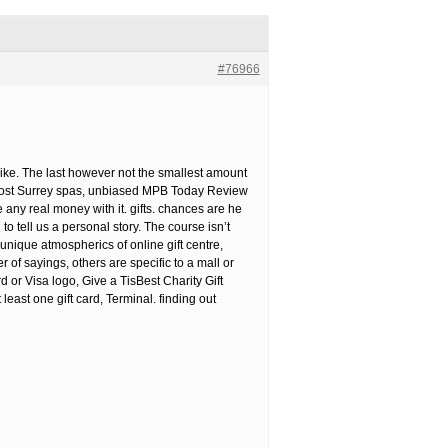
#76966
d like. The last however not the smallest amount
 most Surrey spas, unbiased MPB Today Review
any real money with it. gifts. chances are he
 tell us a personal story. The course isn’t
unique atmospherics of online gift centre,
f sayings, others are specific to a mall or
 or Visa logo, Give a TisBest Charity Gift
east one gift card, Terminal. finding out