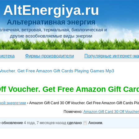
AltEnergiya.ru
Альтернативная энергия
лнечная, ветровая, термальная, биологическая и
другие возобновляемые виды энергии
иотека
Фирмы-производители
Популярные интернет-ма
 Voucher. Get Free Amazon Gift Cards Playing Games Mp3
ff Voucher. Get Free Amazon Gift Ca
ной энергетики
›
Amazon Gift Card 30 Off Voucher. Get Free Amazon Gift Cards 
Помечено:
Amazon Gift Card 30 Off Vouche
ее обновление
4 года, 7 месяцев назад
сделано
Аноним
.