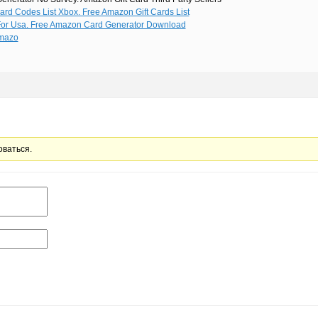
ard Codes List Xbox. Free Amazon Gift Cards List
For Usa. Free Amazon Card Generator Download
mazo
оваться.