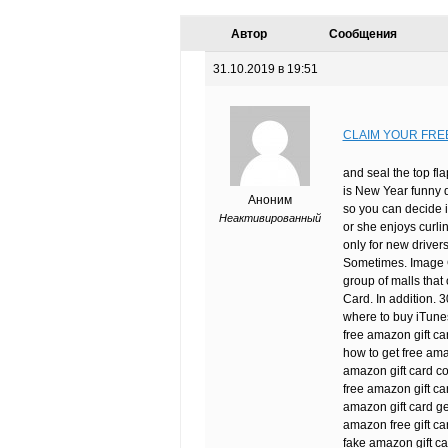
Автор
Сообщения
31.10.2019 в 19:51
CLAIM YOUR FRE
and seal the top fla
is New Year funny 
Аноним
so you can decide i
Неактивированный
or she enjoys curli
only for new driver
Sometimes. Image Cr
group of malls that
Card. In addition. 
where to buy iTunes
free amazon gift ca
how to get free ama
amazon gift card c
free amazon gift ca
amazon gift card ge
amazon free gift car
fake amazon gift c