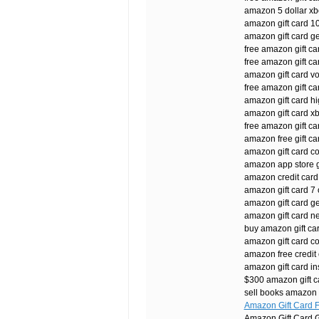
amazon 5 dollar xbo
amazon gift card 1
amazon gift card g
free amazon gift car
free amazon gift ca
amazon gift card v
free amazon gift c
amazon gift card hi
amazon gift card xb
free amazon gift c
amazon free gift ca
amazon gift card c
amazon app store gi
amazon credit card
amazon gift card 7 
amazon gift card ge
amazon gift card n
buy amazon gift car
amazon gift card co
amazon free credit
amazon gift card in
$300 amazon gift c
sell books amazon g
Amazon Gift Card 
Amazon Gift Card G