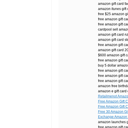
amazon gift card 
amazon itunes gift 
free $25 amazon gi
free amazon gift ca
free amazon gift ca
cardpool sell amazo
amazon gift card n
amazon gift card st
free amazon gift c
amazon gift card 20
$600 amazon gift c
free amazon gift c
buy 5 dollar amazon
free amazon gift ca
free amazon gift c
free amazon gift ca
amazon free birthda
amazon e gift card
Retailmenot Amazon
Free Amazon Gift C
Free Amazon Gift C
Free 30 Amazon Gif
Exchange Amazon G
amazon launches gi
free amazon gift c