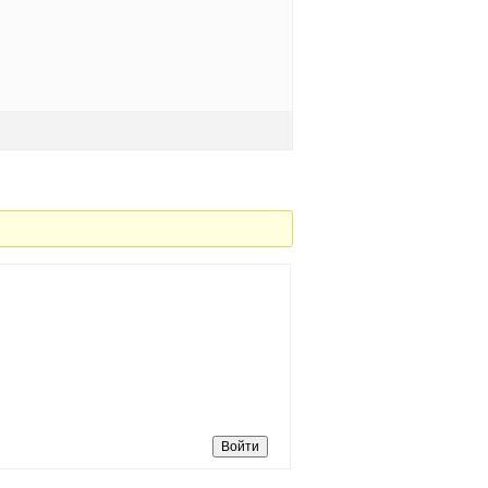
Войти