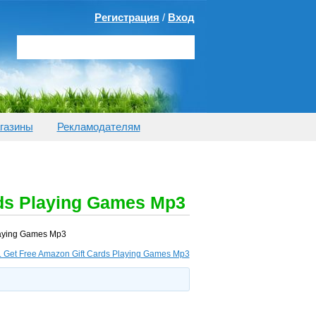
Регистрация
/
Вход
газины
Рекламодателям
rds Playing Games Mp3
Playing Games Mp3
r. Get Free Amazon Gift Cards Playing Games Mp3