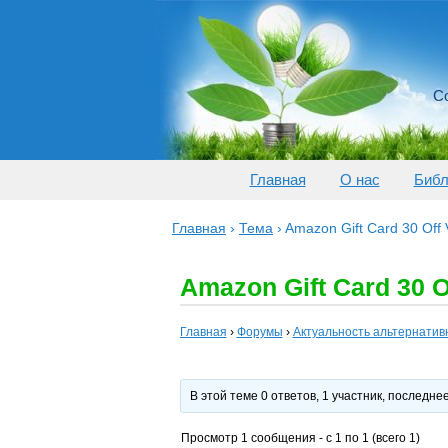
Со
Главная
О нас
Библ
Главная
›
Тема
›
Amazon Gift Card 30 Off
Amazon Gift Card 30 O
Главная
›
Форумы
›
Актуальность альтернатив
В этой теме 0 ответов, 1 участник, последн
Просмотр 1 сообщения - с 1 по 1 (всего 1)