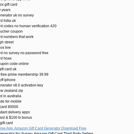
x gift card
0 years
enerator uk no survey
d listia uk
rd codes no human verification 420
oucher coupon
ard numbers that work
gh street
ox live
ard no survey no password free
rd hoax
oupon code online
ft card uk
 free prime membership 39.99
off iphone
nerator v8.0 activation key
ew zealand zip
d in australia
de for mobile
 card 80000
stant delivery apps
ard & $100 tv bonus
ift card
Free App. Amazon Gift Card Generator Download Free
enerator No Survey. Amazon Gift Card Third Party Sellers