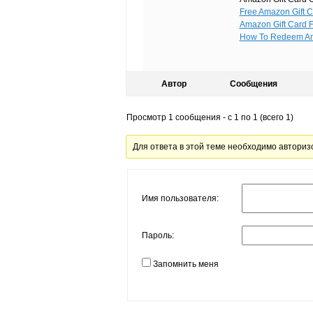
Free Amazon Gift C
Amazon Gift Card 
How To Redeem A
Автор
Сообщения
Просмотр 1 сообщения - с 1 по 1 (всего 1)
Для ответа в этой теме необходимо авториз
Имя пользователя:
Пароль:
Запомнить меня