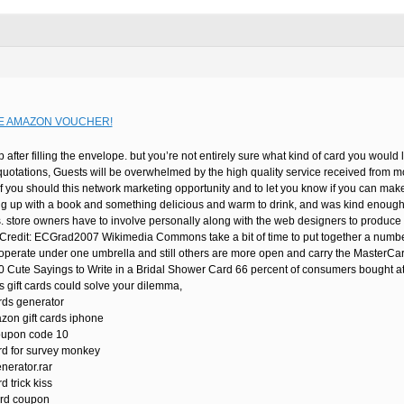
E AMAZON VOUCHER!
p after filling the envelope. but you’re not entirely sure what kind of card you woul
quotations, Guests will be overwhelmed by the high quality service received from
f you should this network marketing opportunity and to let you know if you can make 
ng up with a book and something delicious and warm to drink, and was kind enough to
s. store owners have to involve personally along with the web designers to produce 
edit: ECGrad2007 Wikimedia Commons take a bit of time to put together a number o
 operate under one umbrella and still others are more open and carry the MasterCard
30 Cute Sayings to Write in a Bridal Shower Card 66 percent of consumers bought at l
 gift cards could solve your dilemma,
rds generator
zon gift cards iphone
oupon code 10
rd for survey monkey
nerator.rar
d trick kiss
ard coupon