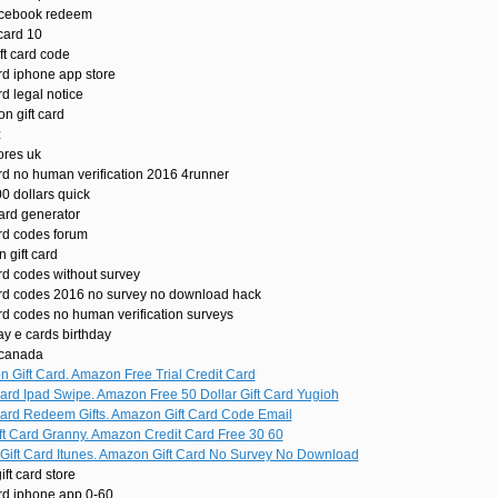
facebook redeem
card 10
ft card code
rd iphone app store
rd legal notice
n gift card
z
ores uk
ard no human verification 2016 4runner
0 dollars quick
ard generator
ard codes forum
 gift card
rd codes without survey
ard codes 2016 no survey no download hack
rd codes no human verification surveys
y e cards birthday
 canada
 Gift Card. Amazon Free Trial Credit Card
ard Ipad Swipe. Amazon Free 50 Dollar Gift Card Yugioh
ard Redeem Gifts. Amazon Gift Card Code Email
t Card Granny. Amazon Credit Card Free 30 60
ift Card Itunes. Amazon Gift Card No Survey No Download
ft card store
ard iphone app 0-60