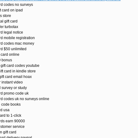
ard codes no surveys
 card on ipad
s store
l gift card
fer turbotax
rd legal notice
rd mobile registration
ard codes mac money
rd $50 unlimited
 card online
0 bonus
gift card codes youtube
t card in kindle store
ift card email hoax
 instant video
 survey or study
ard promo code uk
rd codes uk no surveys online
 code books
rd usa
rd to 1-click
ards earn 90000
ustomer service
 gift card
ail delivery paypal