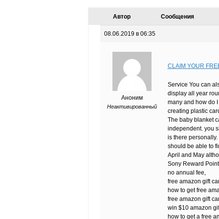
Автор
Сообщения
08.06.2019 в 06:35
CLAIM YOUR FRE
Service You can als
display all year rou
Аноним
many and how do I k
Неактивированный
creating plastic ca
The baby blanket ca
independent. you sh
is there personally. 
should be able to f
April and May altho
Sony Reward Points 
no annual fee,
free amazon gift c
how to get free am
free amazon gift car
win $10 amazon gif
how to get a free a