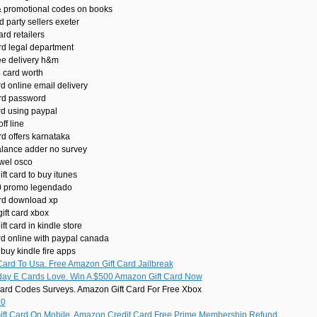
& promotional codes on books
d party sellers exeter
ard retailers
rd legal department
ee delivery h&m
 card worth
d online email delivery
ard password
rd using paypal
ff line
rd offers karnataka
alance adder no survey
ewel osco
ft card to buy itunes
10 promo legendado
ard download xp
ift card xbox
t card in kindle store
rd online with paypal canada
 buy kindle fire apps
ard To Usa. Free Amazon Gift Card Jailbreak
day E Cards Love. Win A $500 Amazon Gift Card Now
ard Codes Surveys. Amazon Gift Card For Free Xbox
20
t Card On Mobile. Amazon Credit Card Free Prime Membership Refund