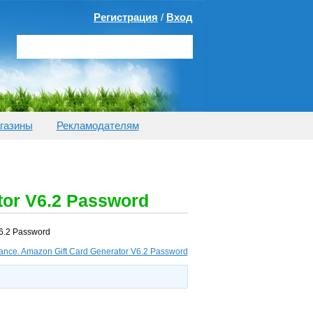
Регистрация
/
Вход
газины
Рекламодателям
tor V6.2 Password
V6.2 Password
lance. Amazon Gift Card Generator V6.2 Password