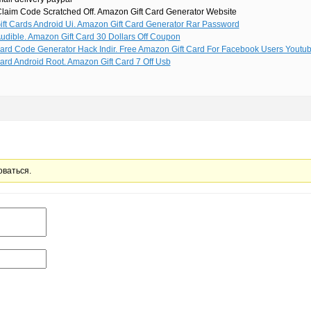
laim Code Scratched Off. Amazon Gift Card Generator Website
ft Cards Android Ui. Amazon Gift Card Generator Rar Password
udible. Amazon Gift Card 30 Dollars Off Coupon
ard Code Generator Hack Indir. Free Amazon Gift Card For Facebook Users Youtu
ard Android Root. Amazon Gift Card 7 Off Usb
оваться.