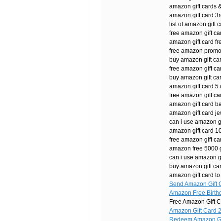
amazon gift cards 
amazon gift card 3r
list of amazon gift c
free amazon gift ca
amazon gift card fr
free amazon promo
buy amazon gift car
free amazon gift c
buy amazon gift ca
amazon gift card 5 o
free amazon gift ca
amazon gift card b
amazon gift card j
can i use amazon gi
amazon gift card 
free amazon gift c
amazon free 5000 g
can i use amazon gif
buy amazon gift ca
amazon gift card to
Send Amazon Gift C
Amazon Free Birth
Free Amazon Gift C
Amazon Gift Card 
Redeem Amazon Gif