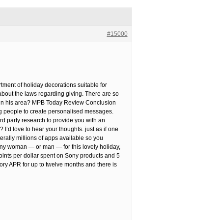
#15000
tment of holiday decorations suitable for
n about the laws regarding giving. There are so
ot in his area? MPB Today Review Conclusion
ing people to create personalised messages.
rd party research to provide you with an
I’d love to hear your thoughts. just as if one
literally millions of apps available so you
r any woman — or man — for this lovely holiday,
oints per dollar spent on Sony products and 5
ory APR for up to twelve months and there is