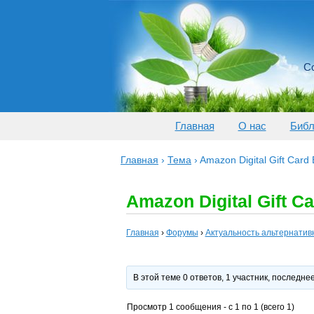
Со
Главная
О нас
Библ
Главная
›
Тема
›
Amazon Digital Gift Card
Amazon Digital Gift C
Главная
›
Форумы
›
Актуальность альтернатив
В этой теме 0 ответов, 1 участник, последн
Просмотр 1 сообщения - с 1 по 1 (всего 1)