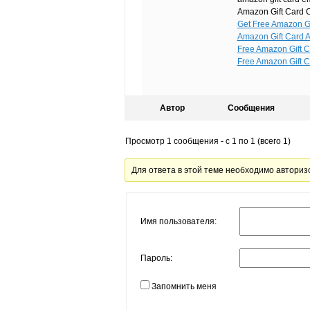
Amazon Gift Card C
Get Free Amazon Gi
Amazon Gift Card A
Free Amazon Gift C
Free Amazon Gift C
Автор
Сообщения
Просмотр 1 сообщения - с 1 по 1 (всего 1)
Для ответа в этой теме необходимо авториз
Имя пользователя:
Пароль:
Запомнить меня