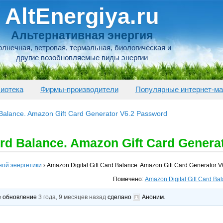
AltEnergiya.ru
Альтернативная энергия
лнечная, ветровая, термальная, биологическая и
другие возобновляемые виды энергии
иотека
Фирмы-производители
Популярные интернет-ма
 Balance. Amazon Gift Card Generator V6.2 Password
ard Balance. Amazon Gift Card Genera
ной энергетики
›
Amazon Digital Gift Card Balance. Amazon Gift Card Generator 
Помечено:
Amazon Digital Gift Card Ba
ее обновление
3 года, 9 месяцев назад
сделано
Аноним
.