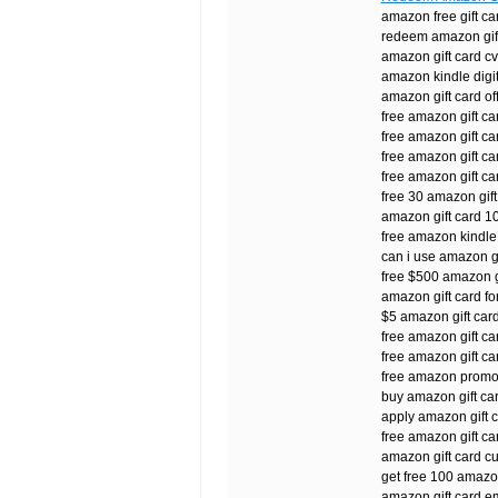
amazon free gift c
redeem amazon gift
amazon gift card cv
amazon kindle digita
amazon gift card of
free amazon gift ca
free amazon gift ca
free amazon gift c
free amazon gift ca
free 30 amazon gift
amazon gift card 1
free amazon kindle 
can i use amazon gif
free $500 amazon g
amazon gift card for
$5 amazon gift card
free amazon gift c
free amazon gift ca
free amazon promo
buy amazon gift ca
apply amazon gift ca
free amazon gift c
amazon gift card c
get free 100 amazon
amazon gift card em