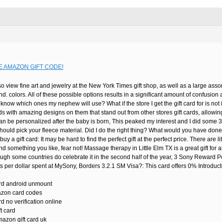
E AMAZON GIFT CODE!
o view fine art and jewelry at the New York Times gift shop, as well as a large assor
nd. colors. All of these possible options results in a significant amount of confusio
now which ones my nephew will use? What if the store I get the gift card for is n
rds with amazing designs on them that stand out from other stores gift cards, allow
n be personalized after the baby is born, This peaked my interest and I did some 3
ould pick your fleece material. Did I do the right thing? What would you have done? 
buy a gift card: It may be hard to find the perfect gift at the perfect price. There are 
ind something you like, fear not! Massage therapy in Little Elm TX is a great gift fo
ugh some countries do celebrate it in the second half of the year, 3 Sony Reward P
per dollar spent at MySony, Borders 3.2.1 SM Visa?: This card offers 0% Introduct
ard android unmount
azon card codes
d no verification online
t card
mazon gift card uk