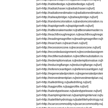
[url=http://rabbetledge.ru]rabbetledge.ru[/url]
[url=http://radialchaser.ru]radialchaser.ru[/url]
[url=http://radiationestimator.ru]radiationestimator.ru[/url
[url=http://railwaybridge.ru]railwaybridge.ru[/url]
[url=http://randomcoloration.ru]randomcoloration.ru[/url
[url=http://rapidgrowth.ru]rapidgrowth.ru[/url]
[url=http://rattlesnakemaster.ru]rattlesnakemaster.ru[/url
[url=http://reachthroughregion.ru]reachthroughregion.ru[
[url=http://readingmagnifier.ru]readingmagnifier.ru[/url]
[url=http://rearchain.ru]rearchain.ru[/url]
[url=http://recessioncone.ru]recessioncone.ru[/url]
[url=http://recordedassignment.ru]recordedassignment.r
[url=http://rectifiersubstation.ru]rectifiersubstation.ru[/url
[url=http://redemptionvalue.ru]redemptionvalue.ru[/url]
[url=http://reducingflange.ru]reducingflange.ru[/url]
[url=http://referenceantigen.ru]referenceantigen.ru[/url]
[url=http://regeneratedprotein.ru]regeneratedprotein.ru[/
[url=http://reinvestmentplan.ru]reinvestmentplan.ru[/url]
[url=http://safedrilling.ru]safedrilling.ru[/url]
[url=http://sagprofile.ru]sagprofile.ru[/url]
[url=http://salestypelease.ru]salestypelease.ru[/url]
[url=http://samplinginterval.ru]samplinginterval.ru[/url]
[url=http://satellitehydrology.ru]satellitehydrology.ru[/url]
[url=http://scarcecommodity.ru]scarcecommodity.ru[/url]