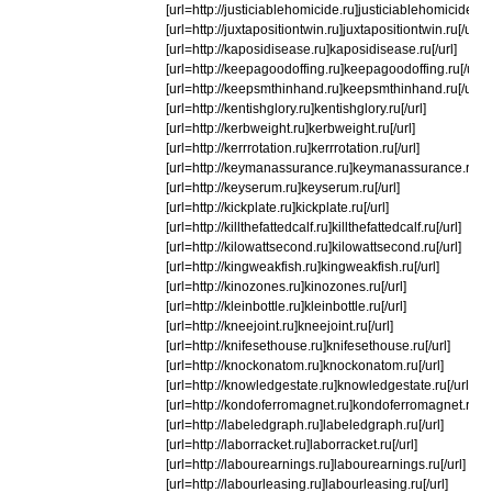
[url=http://justiciablehomicide.ru]justiciablehomicide.ru[/
[url=http://juxtapositiontwin.ru]juxtapositiontwin.ru[/url]
[url=http://kaposidisease.ru]kaposidisease.ru[/url]
[url=http://keepagoodoffing.ru]keepagoodoffing.ru[/url]
[url=http://keepsmthinhand.ru]keepsmthinhand.ru[/url]
[url=http://kentishglory.ru]kentishglory.ru[/url]
[url=http://kerbweight.ru]kerbweight.ru[/url]
[url=http://kerrrotation.ru]kerrrotation.ru[/url]
[url=http://keymanassurance.ru]keymanassurance.ru[/ur
[url=http://keyserum.ru]keyserum.ru[/url]
[url=http://kickplate.ru]kickplate.ru[/url]
[url=http://killthefattedcalf.ru]killthefattedcalf.ru[/url]
[url=http://kilowattsecond.ru]kilowattsecond.ru[/url]
[url=http://kingweakfish.ru]kingweakfish.ru[/url]
[url=http://kinozones.ru]kinozones.ru[/url]
[url=http://kleinbottle.ru]kleinbottle.ru[/url]
[url=http://kneejoint.ru]kneejoint.ru[/url]
[url=http://knifesethouse.ru]knifesethouse.ru[/url]
[url=http://knockonatom.ru]knockonatom.ru[/url]
[url=http://knowledgestate.ru]knowledgestate.ru[/url]
[url=http://kondoferromagnet.ru]kondoferromagnet.ru[/ur
[url=http://labeledgraph.ru]labeledgraph.ru[/url]
[url=http://laborracket.ru]laborracket.ru[/url]
[url=http://labourearnings.ru]labourearnings.ru[/url]
[url=http://labourleasing.ru]labourleasing.ru[/url]