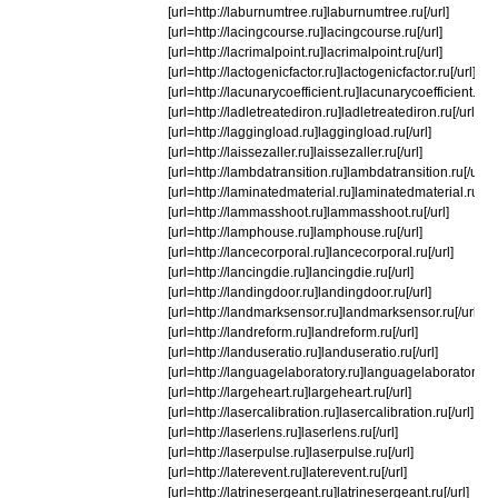
[url=http://laburnumtree.ru]laburnumtree.ru[/url]
[url=http://lacingcourse.ru]lacingcourse.ru[/url]
[url=http://lacrimalpoint.ru]lacrimalpoint.ru[/url]
[url=http://lactogenicfactor.ru]lactogenicfactor.ru[/url]
[url=http://lacunarycoefficient.ru]lacunarycoefficient.ru[/u
[url=http://ladletreatediron.ru]ladletreatediron.ru[/url]
[url=http://laggingload.ru]laggingload.ru[/url]
[url=http://laissezaller.ru]laissezaller.ru[/url]
[url=http://lambdatransition.ru]lambdatransition.ru[/url]
[url=http://laminatedmaterial.ru]laminatedmaterial.ru[/ur
[url=http://lammasshoot.ru]lammasshoot.ru[/url]
[url=http://lamphouse.ru]lamphouse.ru[/url]
[url=http://lancecorporal.ru]lancecorporal.ru[/url]
[url=http://lancingdie.ru]lancingdie.ru[/url]
[url=http://landingdoor.ru]landingdoor.ru[/url]
[url=http://landmarksensor.ru]landmarksensor.ru[/url]
[url=http://landreform.ru]landreform.ru[/url]
[url=http://landuseratio.ru]landuseratio.ru[/url]
[url=http://languagelaboratory.ru]languagelaboratory.ru[
[url=http://largeheart.ru]largeheart.ru[/url]
[url=http://lasercalibration.ru]lasercalibration.ru[/url]
[url=http://laserlens.ru]laserlens.ru[/url]
[url=http://laserpulse.ru]laserpulse.ru[/url]
[url=http://laterevent.ru]laterevent.ru[/url]
[url=http://latrinesergeant.ru]latrinesergeant.ru[/url]