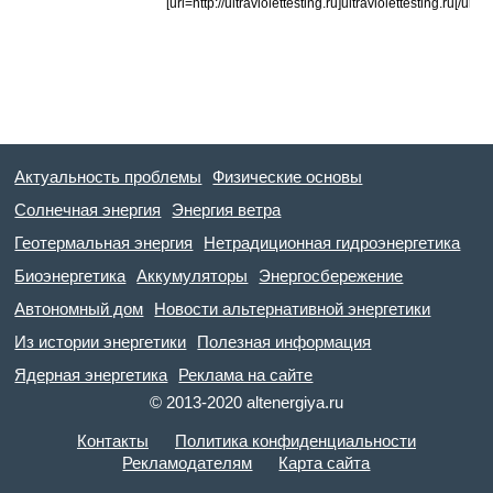
[url=http://ultraviolettesting.ru]ultraviolettesting.ru[/url]
Актуальность проблемы
Физические основы
Солнечная энергия
Энергия ветра
Геотермальная энергия
Нетрадиционная гидроэнергетика
Биоэнергетика
Аккумуляторы
Энергосбережение
Автономный дом
Новости альтернативной энергетики
Из истории энергетики
Полезная информация
Ядерная энергетика
Реклама на сайте
© 2013-2020 altenergiya.ru
Контакты
Политика конфиденциальности
Рекламодателям
Карта сайта