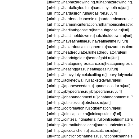
[url=http://haphazardwinding.ru]haphazardwinding.ru[/u
[url=http://hardalloyteeth.ru]hardalloyteeth.ru[/url]
[url=http://hardasiron.ru]hardasiron.ru[/url]
[url=http://hardenedconcrete.ru]hardenedconcrete.ru[/ur
[url=http://harmonicinteraction.ru]harmonicinteraction.ru
[url=http://hartlaubgoose.ru]hartlaubgoose.ru[/url]
[url=http://hatchholddown.ru]hatchholddown.ru[/url]
[url=http://haveafinetime.ru]haveafinetime.ru[/url]
[url=http://hazardousatmosphere.ru]hazardousatmospher
[url=http://headregulator.ru]headregulator.ru[/url]
[url=http://heartofgold.ru]heartofgold.ru[/url]
[url=http://heatageingresistance.ru]heatageingresistance
[url=http://heatinggas.ru]heatinggas.ru[/url]
[url=http://heavydutymetalcutting.ru]heavydutymetalcutti
[url=http://jacketedwall.ru]jacketedwall.ru[/url]
[url=http://japanesecedar.ru]japanesecedar.ru[/url]
[url=http://jibtypecrane.ru]jibtypecrane.ru[/url]
[url=http://jobabandonment.ru]jobabandonment.ru[/url]
[url=http://jobstress.ru]jobstress.ru[/url]
[url=http://jogformation.ru]jogformation.ru[/url]
[url=http://jointcapsule.ru]jointcapsule.ru[/url]
[url=http://jointsealingmaterial.ru]jointsealingmaterial.ru[
[url=http://journallubricator.ru]journallubricator.ru[/url]
[url=http://juicecatcher.ru]juicecatcher.ru[/url]
[url=http://junctionofchannels.ru]junctionofchannels.ru[/