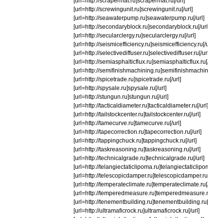
[url=http://scrapermat.ru]scrapermat.ru[/url]
[url=http://screwingunit.ru]screwingunit.ru[/url]
[url=http://seawaterpump.ru]seawaterpump.ru[/url]
[url=http://secondaryblock.ru]secondaryblock.ru[/url]
[url=http://secularclergy.ru]secularclergy.ru[/url]
[url=http://seismicefficiency.ru]seismicefficiency.ru[/url]
[url=http://selectivediffuser.ru]selectivediffuser.ru[/url]
[url=http://semiasphalticflux.ru]semiasphalticflux.ru[/url]
[url=http://semifinishmachining.ru]semifinishmachining.r
[url=http://spicetrade.ru]spicetrade.ru[/url]
[url=http://spysale.ru]spysale.ru[/url]
[url=http://stungun.ru]stungun.ru[/url]
[url=http://tacticaldiameter.ru]tacticaldiameter.ru[/url]
[url=http://tailstockcenter.ru]tailstockcenter.ru[/url]
[url=http://tamecurve.ru]tamecurve.ru[/url]
[url=http://tapecorrection.ru]tapecorrection.ru[/url]
[url=http://tappingchuck.ru]tappingchuck.ru[/url]
[url=http://taskreasoning.ru]taskreasoning.ru[/url]
[url=http://technicalgrade.ru]technicalgrade.ru[/url]
[url=http://telangiectaticlipoma.ru]telangiectaticlipoma.ru
[url=http://telescopicdamper.ru]telescopicdamper.ru[/url
[url=http://temperateclimate.ru]temperateclimate.ru[/url]
[url=http://temperedmeasure.ru]temperedmeasure.ru[/ur
[url=http://tenementbuilding.ru]tenementbuilding.ru[/url]
[url=http://ultramaficrock.ru]ultramaficrock.ru[/url]