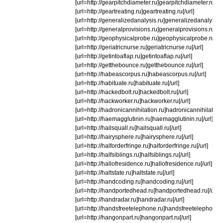
[url=http://gearpitchdiameter.ru]gearpitchdiameter.ru[/ur
[url=http://geartreating.ru]geartreating.ru[/url]
[url=http://generalizedanalysis.ru]generalizedanalysis.ru
[url=http://generalprovisions.ru]generalprovisions.ru[/ur
[url=http://geophysicalprobe.ru]geophysicalprobe.ru[/ur
[url=http://geriatricnurse.ru]geriatricnurse.ru[/url]
[url=http://getintoaflap.ru]getintoaflap.ru[/url]
[url=http://getthebounce.ru]getthebounce.ru[/url]
[url=http://habeascorpus.ru]habeascorpus.ru[/url]
[url=http://habituate.ru]habituate.ru[/url]
[url=http://hackedbolt.ru]hackedbolt.ru[/url]
[url=http://hackworker.ru]hackworker.ru[/url]
[url=http://hadronicannihilation.ru]hadronicannihilation.r
[url=http://haemagglutinin.ru]haemagglutinin.ru[/url]
[url=http://hailsquall.ru]hailsquall.ru[/url]
[url=http://hairysphere.ru]hairysphere.ru[/url]
[url=http://halforderfringe.ru]halforderfringe.ru[/url]
[url=http://halfsiblings.ru]halfsiblings.ru[/url]
[url=http://hallofresidence.ru]hallofresidence.ru[/url]
[url=http://haltstate.ru]haltstate.ru[/url]
[url=http://handcoding.ru]handcoding.ru[/url]
[url=http://handportedhead.ru]handportedhead.ru[/url]
[url=http://handradar.ru]handradar.ru[/url]
[url=http://handsfreetelephone.ru]handsfreetelephone.ru
[url=http://hangonpart.ru]hangonpart.ru[/url]