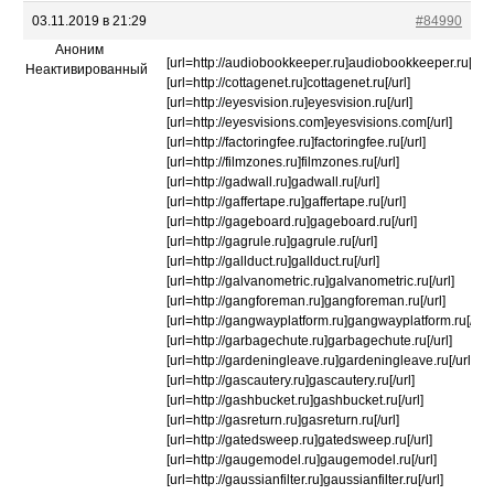
03.11.2019 в 21:29
#84990
Аноним
[url=http://audiobookkeeper.ru]audiobookkeeper.ru[/url]
Неактивированный
[url=http://cottagenet.ru]cottagenet.ru[/url]
[url=http://eyesvision.ru]eyesvision.ru[/url]
[url=http://eyesvisions.com]eyesvisions.com[/url]
[url=http://factoringfee.ru]factoringfee.ru[/url]
[url=http://filmzones.ru]filmzones.ru[/url]
[url=http://gadwall.ru]gadwall.ru[/url]
[url=http://gaffertape.ru]gaffertape.ru[/url]
[url=http://gageboard.ru]gageboard.ru[/url]
[url=http://gagrule.ru]gagrule.ru[/url]
[url=http://gallduct.ru]gallduct.ru[/url]
[url=http://galvanometric.ru]galvanometric.ru[/url]
[url=http://gangforeman.ru]gangforeman.ru[/url]
[url=http://gangwayplatform.ru]gangwayplatform.ru[/url]
[url=http://garbagechute.ru]garbagechute.ru[/url]
[url=http://gardeningleave.ru]gardeningleave.ru[/url]
[url=http://gascautery.ru]gascautery.ru[/url]
[url=http://gashbucket.ru]gashbucket.ru[/url]
[url=http://gasreturn.ru]gasreturn.ru[/url]
[url=http://gatedsweep.ru]gatedsweep.ru[/url]
[url=http://gaugemodel.ru]gaugemodel.ru[/url]
[url=http://gaussianfilter.ru]gaussianfilter.ru[/url]