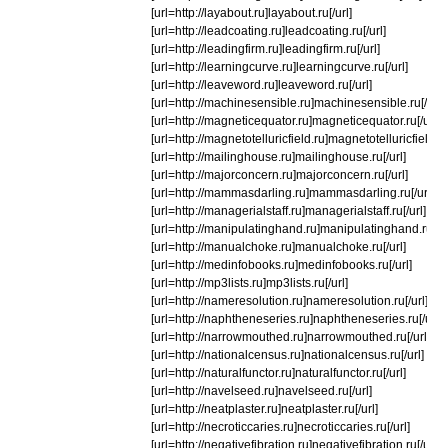
[url=http://layabout.ru]layabout.ru[/url]
[url=http://leadcoating.ru]leadcoating.ru[/url]
[url=http://leadingfirm.ru]leadingfirm.ru[/url]
[url=http://learningcurve.ru]learningcurve.ru[/url]
[url=http://leaveword.ru]leaveword.ru[/url]
[url=http://machinesensible.ru]machinesensible.ru[/url]
[url=http://magneticequator.ru]magneticequator.ru[/url]
[url=http://magnetotelluricfield.ru]magnetotelluricfield.ru[
[url=http://mailinghouse.ru]mailinghouse.ru[/url]
[url=http://majorconcern.ru]majorconcern.ru[/url]
[url=http://mammasdarling.ru]mammasdarling.ru[/url]
[url=http://managerialstaff.ru]managerialstaff.ru[/url]
[url=http://manipulatinghand.ru]manipulatinghand.ru[/ur
[url=http://manualchoke.ru]manualchoke.ru[/url]
[url=http://medinfobooks.ru]medinfobooks.ru[/url]
[url=http://mp3lists.ru]mp3lists.ru[/url]
[url=http://nameresolution.ru]nameresolution.ru[/url]
[url=http://naphtheneseries.ru]naphtheneseries.ru[/url]
[url=http://narrowmouthed.ru]narrowmouthed.ru[/url]
[url=http://nationalcensus.ru]nationalcensus.ru[/url]
[url=http://naturalfunctor.ru]naturalfunctor.ru[/url]
[url=http://navelseed.ru]navelseed.ru[/url]
[url=http://neatplaster.ru]neatplaster.ru[/url]
[url=http://necroticcaries.ru]necroticcaries.ru[/url]
[url=http://negativefibration.ru]negativefibration.ru[/url]