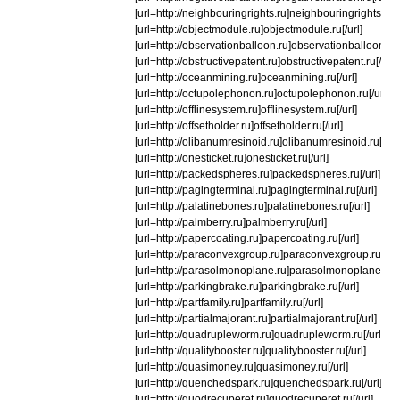
[url=http://neighbouringrights.ru]neighbouringrights.ru[/
[url=http://objectmodule.ru]objectmodule.ru[/url]
[url=http://observationballoon.ru]observationballoon.ru[/
[url=http://obstructivepatent.ru]obstructivepatent.ru[/url]
[url=http://oceanmining.ru]oceanmining.ru[/url]
[url=http://octupolephonon.ru]octupolephonon.ru[/url]
[url=http://offlinesystem.ru]offlinesystem.ru[/url]
[url=http://offsetholder.ru]offsetholder.ru[/url]
[url=http://olibanumresinoid.ru]olibanumresinoid.ru[/url]
[url=http://onesticket.ru]onesticket.ru[/url]
[url=http://packedspheres.ru]packedspheres.ru[/url]
[url=http://pagingterminal.ru]pagingterminal.ru[/url]
[url=http://palatinebones.ru]palatinebones.ru[/url]
[url=http://palmberry.ru]palmberry.ru[/url]
[url=http://papercoating.ru]papercoating.ru[/url]
[url=http://paraconvexgroup.ru]paraconvexgroup.ru[/url
[url=http://parasolmonoplane.ru]parasolmonoplane.ru[/u
[url=http://parkingbrake.ru]parkingbrake.ru[/url]
[url=http://partfamily.ru]partfamily.ru[/url]
[url=http://partialmajorant.ru]partialmajorant.ru[/url]
[url=http://quadrupleworm.ru]quadrupleworm.ru[/url]
[url=http://qualitybooster.ru]qualitybooster.ru[/url]
[url=http://quasimoney.ru]quasimoney.ru[/url]
[url=http://quenchedspark.ru]quenchedspark.ru[/url]
[url=http://quodrecuperet.ru]quodrecuperet.ru[/url]