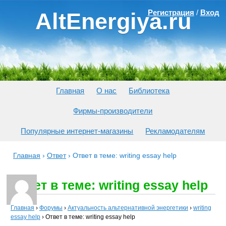
Регистрация
/
Вход
AltEnergiya.ru
Главная
О нас
Библиотека
Фирмы-производители
Популярные интернет-магазины
Рекламодателям
Главная
›
Ответ
›
Ответ в теме: writing essay help
Ответ в теме: writing essay help
Главная
›
Форумы
›
Актуальность альтернативной энергетики
›
writing
essay help
›
Ответ в теме: writing essay help