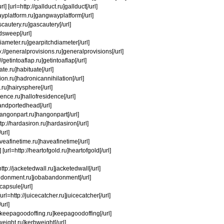
] [url=http://gallduct.ru]gallduct[/url]
wayplatform.ru]gangwayplatform[/url]
scautery.ru]gascautery[/url]
edsweep[/url]
diameter.ru]gearpitchdiameter[/url]
tp://generalprovisions.ru]generalprovisions[/url]
/getintoaflap.ru]getintoaflap[/url]
te.ru]habituate[/url]
ion.ru]hadronicannihilation[/url]
.ru]hairysphere[/url]
sidence.ru]hallofresidence[/url]
handportedhead[/url]
/hangonpart.ru]hangonpart[/url]
tp://hardasiron.ru]hardasiron[/url]
url]
aveafinetime.ru]haveafinetime[/url]
url=http://heartofgold.ru]heartofgold[/url]
ttp://jacketedwall.ru]jacketedwall[/url]
abandonment.ru]jobabandonment[/url]
tcapsule[/url]
[url=http://juicecatcher.ru]juicecatcher[/url]
url]
p://keepagoodoffing.ru]keepagoodoffing[/url]
weight.ru]kerbweight[/url]