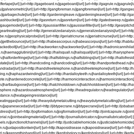
ffertape[/url] [url=http://gageboard.ru]gageboard[/url] [url=http://gagrule.ru]gagrule[/url
ru]galvanometric[/url] [url=http://gangforeman.ru]gangforeman[/url] [url=http://gang
u]garbagechute[/url] [url=http://gardeningleave.ru]gardeningleave[/url] [url=http://ga
gashbucket[/url] [url=http://gasreturn.ru]gasreturn[/url] [url=http://gatedsweep.ru]gat
augemodel[/url] [url=http://gaussianfilter.ru]gaussianfilter[/url] [url=http://gearpitch
]geartreating[/url] [url=http://generalizedanalysis.ru]generalizedanalysis[/url] [url=ht
e.ru]geophysicalprobe[/url] [url=http://geriatricnurse.ru]geriatricnurse[/url] [url=http:/
u]getthebounce[/url] [url=http://habeascorpus.ru]habeascorpus[/url] [url=http://habitua
ackedbolt[/url] [url=http://hackworker.ru]hackworker[/url] [url=http://hadronicannihilat
ru]haemagglutinin[/url] [url=http://hailsquall.ru]hailsquall[/url] [url=http://hairysphere
ru]halforderfringe[/url] [url=http://halfsiblings.ru]halfsiblings[/url] [url=http://hallofre
altstate[/url] [url=http://handcoding.ru]handcoding[/url] [url=http://handportedhead.ru]
andradar[/url] [url=http://handsfreetelephone.ru]handsfreetelephone[/url] [url=http:/
ng.ru]haphazardwinding[/url] [url=http://hardalloyteeth.ru]hardalloyteeth[/url] [url=ht
te.ru]hardenedconcrete[/url] [url=http://harmonicinteraction.ru]harmonicinteraction[/
ru]hartlaubgoose[/url] [url=http://hatchholddown.ru]hatchholddown[/url] [url=http://h
phere.ru]hazardousatmosphere[/url] [url=http://headregulator.ru]headregulator[/url] [
stance.ru]heatageingresistance[/url]
eatinggas[/url] [url=http://heavydutymetalcutting.ru]heavydutymetalcutting[/url] [url=h
ru]japanesecedar[/url] [url=http://jibtypecrane.ru]jibtypecrane[/url] [url=http://job
stress[/url] [url=http://jogformation.ru]jogformation[/url] [url=http://jointcapsule.ru]join
rial.ru]jointsealingmaterial[/url] [url=http://journallubricator.ru]journallubricator[/url] 
els.ru]junctionofchannels[/url] [url=http://justiciablehomicide.ru]justiciablehomicide[/
in.ru]juxtapositiontwin[/url] [url=http://kaposidisease.ru]kaposidisease[/url] [url=htt
ru]keepsmthinhand[/url] [url=http://kentishglory.ru]kentishglory[/url] [url=http://kerb