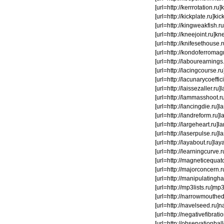
[url=http://kerrrotation.r
[url=http://kickplate.ru]kick
[url=http://kingweakfish.ru]
[url=http://kneejoint.ru]kne
[url=http://knifesethouse.
[url=http://kondoferromagn
[url=http://labourearnings.
[url=http://lacingcourse.ru]
[url=http://lacunarycoeffici
[url=http://laissezaller.ru
[url=http://lammasshoot.ru
[url=http://lancingdie.ru]l
[url=http://landreform.ru]l
[url=http://largeheart.ru]la
[url=http://laserpulse.ru]la
[url=http://layabout.ru]laya
[url=http://learningcurve.
[url=http://magneticequator
[url=http://majorconcern.r
[url=http://manipulatingh
[url=http://mp3lists.ru]mp
[url=http://narrowmouthed.
[url=http://navelseed.ru]nav
[url=http://negativefibrati
[url=http://observationbal