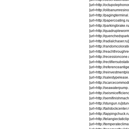
[url=http://octupolephonon.
[url=http://olibanumresino
[url=http://pagingterminal.
[url=http://papercoating.
[url=http://parkingbrake.ru]
[url=http://quadrupleworm.
[url=http://quenchedspark.
[url=http://radialchaser.ru
[url=http://randomcoloratio
[url=http://reachthroughre
[url=http://recessioncone
[url=http://rectifiersubsta
[url=http://referenceantig
[url=http://reinvestmentplan
[url=http://salestypelease.
[url=http://scarcecommodit
[url=http://seawaterpump.r
[url=http://seismicefficienc
[url=http://semifinishmachi
[url=http://stungun.ru]stung
[url=http://tailstockcenter.
[url=http://tappingchuck.ru
[url=http://telangiectaticl
[url=http://temperateclim