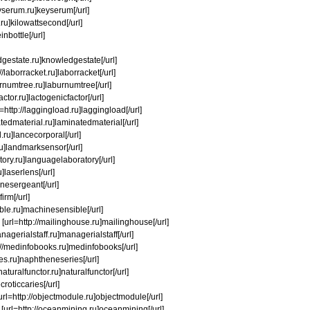
eyserum.ru]keyserum[/url]
d.ru]kilowattsecond[/url]
inbottle[/url]
edgestate.ru]knowledgestate[/url]
/laborracket.ru]laborracket[/url]
burnumtree.ru]laburnumtree[/url]
actor.ru]lactogenicfactor[/url]
rl=http://laggingload.ru]laggingload[/url]
inatedmaterial.ru]laminatedmaterial[/url]
.ru]lancecorporal[/url]
.ru]landmarksensor[/url]
atory.ru]languagelaboratory[/url]
u]laserlens[/url]
rinesergeant[/url]
irm[/url]
ible.ru]machinesensible[/url]
] [url=http://mailinghouse.ru]mailinghouse[/url]
agerialstaff.ru]managerialstaff[/url]
://medinfobooks.ru]medinfobooks[/url]
ies.ru]naphtheneseries[/url]
aturalfunctor.ru]naturalfunctor[/url]
croticcaries[/url]
 [url=http://objectmodule.ru]objectmodule[/url]
] [url=http://oceanmining.ru]oceanmining[/url]