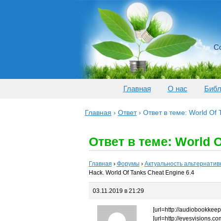
Со
Главная
О нас
Библ
Главная
›
Ответ
›
Ответ в теме: World Of
Ответ в теме: World O
Главная
›
Форумы
›
Актуальность альтернатив
Hack. World Of Tanks Cheat Engine 6.4
03.11.2019 в 21:29
[url=http://audiobookkeeper
[url=http://eyesvisions.com]