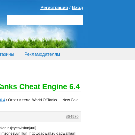
Регистрация
/
Вход
газины
Рекламодателям
anks Cheat Engine 6.4
6.4
›
Ответ в теме: World Of Tanks — New Gold
#84980
sion.ru]eyesvision[/url]
filmzones[/url] [url=http://gadwall.ru]gadwall[/url]