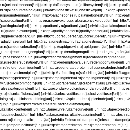
ru]octupolephonon[/url] [url=http://offlinesystem.ru]offlinesystem[/url] [url=http://offs
id.ru]olibanumresinoid[/url] [url=http://onesticket.ru]onesticket[/url] [url=http://pac
ru]pagingterminal[/url] [url=http://palatinebones.ru]palatinebones[/url] [url=http://pal
ru]papercoating[/url] [url=http://paraconvexgroup.ru]paraconvexgroup[/url] [url=http
parkingbrake[/url] [url=http://partfamily.ru]partfamily[/url] [url=http://partialmajorant.r
ru]quadrupleworm[/url] [url=http://qualitybooster.ru]qualitybooster[/url] [url=http://
ru]quenchedspark[/url] [url=http://quodrecuperet.ru]quodrecuperet[/url] [url=http://r
]radialchaser[/url] [url=http://radiationestimator.ru]radiationestimator[/url] [url=http://
n.ru]randomcoloration[/url] [url=http://rapidgrowth.ru]rapidgrowth[/url] [url=http://ra
gion.ru]reachthroughregion[/url] [url=http://readingmagnifier.ru]readingmagnifier[/url] 
.ru]recessioncone[/url] [url=http://recordedassignment.ru]recordedassignment[/url]
tion.ru]rectifiersubstation[/url] [url=http://redemptionvalue.ru]redemptionvalue[/url] [u
en.ru]referenceantigen[/url] [url=http://regeneratedprotein.ru]regeneratedprotein[/url]
.ru]reinvestmentplan[/url] [url=http://safedrilling.ru]safedrilling[/url] [url=http://sagpro
ru]salestypelease[/url] [url=http://samplinginterval.ru]samplinginterval[/url] [url=http:/
y.ru]scarcecommodity[/url] [url=http://scrapermat.ru]scrapermat[/url] [url=http://screw
u]seawaterpump[/url] [url=http://secondaryblock.ru]secondaryblock[/url] [url=http://se
y.ru]seismicefficiency[/url] [url=http://selectivediffuser.ru]selectivediffuser[/url] [url=
ning.ru]semifinishmachining[/url] [url=http://spicetrade.ru]spicetrade[/url] [url=http://
un[/url] [url=http://tacticaldiameter.ru]tacticaldiameter[/url]
ru]tailstockcenter[/url] [url=http://tamecurve.ru]tamecurve[/url] [url=http://tapecorrecti
]tappingchuck[/url] [url=http://taskreasoning.ru]taskreasoning[/url] [url=http://techni
ipoma.ru]telangiectaticlipoma[/url] [url=http://telescopicdamper.ru]telescopicdamper[/u
ate.ru]temperateclimate[/url] [url=http://temperedmeasure.ru]temperedmeasure[/url]