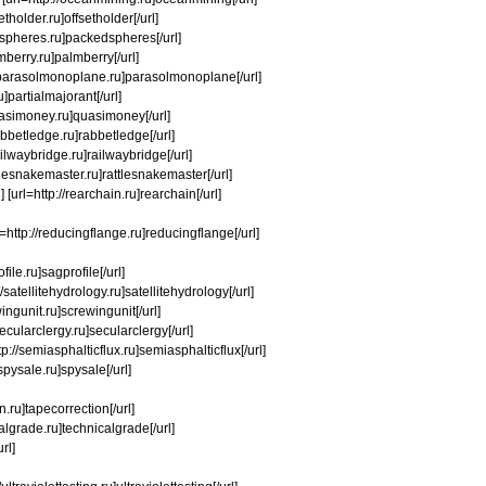
etholder.ru]offsetholder[/url]
kedspheres.ru]packedspheres[/url]
mberry.ru]palmberry[/url]
://parasolmonoplane.ru]parasolmonoplane[/url]
u]partialmajorant[/url]
quasimoney.ru]quasimoney[/url]
abbetledge.ru]rabbetledge[/url]
railwaybridge.ru]railwaybridge[/url]
ttlesnakemaster.ru]rattlesnakemaster[/url]
[url=http://rearchain.ru]rearchain[/url]
rl=http://reducingflange.ru]reducingflange[/url]
file.ru]sagprofile[/url]
/satellitehydrology.ru]satellitehydrology[/url]
ingunit.ru]screwingunit[/url]
cularclergy.ru]secularclergy[/url]
http://semiasphalticflux.ru]semiasphalticflux[/url]
spysale.ru]spysale[/url]
on.ru]tapecorrection[/url]
calgrade.ru]technicalgrade[/url]
rl]