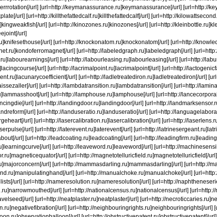
u]kerrrotation[/url] [url=http://keymanassurance.ru]keymanassurance[/url] [url=http://k
plate[/url] [url=http://killthefattedcalf.ru]killthefattedcalf[/url] [url=http://kilowattsecon
kingweakfish[/url] [url=http://kinozones.ru]kinozones[/url] [url=http://kleinbottle.ru]kle
ejoint[/url]
ru]knifesethouse[/url] [url=http://knockonatom.ru]knockonatom[/url] [url=http://knowl
et.ru]kondoferromagnet[/url] [url=http://labeledgraph.ru]labeledgraph[/url] [url=http:/
ru]labourearnings[/url] [url=http://labourleasing.ru]labourleasing[/url] [url=http://la
lacingcourse[/url] [url=http://lacrimalpoint.ru]lacrimalpoint[/url] [url=http://lactogenicf
ent.ru]lacunarycoefficient[/url] [url=http://ladletreatediron.ru]ladletreatediron[/url] [u
]laissezaller[/url] [url=http://lambdatransition.ru]lambdatransition[/url] [url=http://lam
]lammasshoot[/url] [url=http://lamphouse.ru]lamphouse[/url] [url=http://lancecorporal
ancingdie[/url] [url=http://landingdoor.ru]landingdoor[/url] [url=http://landmarksensor
andreform[/url] [url=http://landuseratio.ru]landuseratio[/url] [url=http://languagelabor
rgeheart[/url] [url=http://lasercalibration.ru]lasercalibration[/url] [url=http://laserlens.r
serpulse[/url] [url=http://laterevent.ru]laterevent[/url] [url=http://latrinesergeant.ru]lat
bout[/url] [url=http://leadcoating.ru]leadcoating[/url] [url=http://leadingfirm.ru]leadingf
ru]learningcurve[/url] [url=http://leaveword.ru]leaveword[/url] [url=http://machinesens
.ru]magneticequator[/url] [url=http://magnetotelluricfield.ru]magnetotelluricfield[/url
u]majorconcern[/url] [url=http://mammasdarling.ru]mammasdarling[/url] [url=http://man
and.ru]manipulatinghand[/url] [url=http://manualchoke.ru]manualchoke[/url] [url=http
3lists[/url] [url=http://nameresolution.ru]nameresolution[/url] [url=http://naphtheneser
ru]narrowmouthed[/url] [url=http://nationalcensus.ru]nationalcensus[/url] [url=http://n
elseed[/url] [url=http://neatplaster.ru]neatplaster[/url] [url=http://necroticcaries.ru]ne
on.ru]negativefibration[/url] [url=http://neighbouringrights.ru]neighbouringrights[/url]
loon.ru]observationballoon[/url] [url=http://obstructivepatent.ru]obstructivepatent[/url