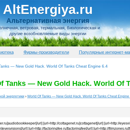
AltEnergiya.ru
Альтернативная энергия
лнечная, ветровая, термальная, биологическая и
другие возобновляемые виды энергии
иотека
Фирмы-производители
Популярные интернет-ма
 Tanks — New Gold Hack. World Of Tanks Cheat Engine 6.4
f Tanks — New Gold Hack. World Of T
ной энергетики
›
World Of Tanks — New Gold Hack. World Of Tanks Cheat Engine 
.ru]audiobookkeeper[/url] [url=http://cottagenet.ru]cottagenet[/url] [url=http://eyesvi
eyesvisions[/url] [url=http://factoringfee.ru]factoringfee[/url] [url=http://filmzones.ru]