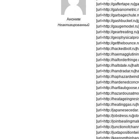
[url=http://gaffertape.ru]ga
[url=http://galvanometric.
[url=http://garbagechute.r
Аноним
[url=http://gashbucket.ru]
Неактивированный
[url=http://gaugemodel.ru]g
[url=http://geartreating.ru
[url=http://geophysicalprob
[url=http://getthebounce.r
[url=http://hackedbolt.ru]h
[url=http://haemagglutinin.
[url=http://halforderfringe.
[url=http://haltstate.ru]h
[url=http://handradar.ru]h
[url=http://haphazardwindi
[url=http://hardenedconcre
[url=http://hartlaubgoose.
[url=http://hazardousatmos
[url=http://heatageingresi
[url=http://heatinggas.ru]h
[url=http://japanesecedar.
[url=http://jobstress.ru]job
[url=http://jointsealingmate
[url=http://junctionofchann
[url=http://juxtapositiontw
[url=http://keepsmthinhand.