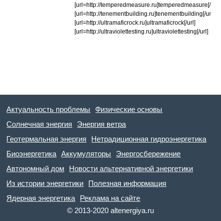
[url=http://temperedmeasure.ru]temperedmeasure[/url]
[url=http://tenementbuilding.ru]tenementbuilding[/url]
[url=http://ultramaficrock.ru]ultramaficrock[/url]
[url=http://ultraviolettesting.ru]ultraviolettesting[/url]
Актуальность проблемы
Физические основы
Солнечная энергия
Энергия ветра
Геотермальная энергия
Нетрадиционная гидроэнергетика
Биоэнергетика
Аккумуляторы
Энергосбережение
Автономный дом
Новости альтернативной энергетики
Из истории энергетики
Полезная информация
Ядерная энергетика
Реклама на сайте
© 2013-2020 altenergiya.ru