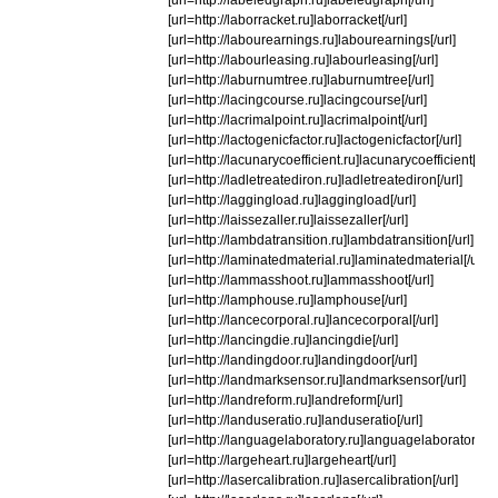
[url=http://laborracket.ru]laborracket[/url]
[url=http://labourearnings.ru]labourearnings[/url]
[url=http://labourleasing.ru]labourleasing[/url]
[url=http://laburnumtree.ru]laburnumtree[/url]
[url=http://lacingcourse.ru]lacingcourse[/url]
[url=http://lacrimalpoint.ru]lacrimalpoint[/url]
[url=http://lactogenicfactor.ru]lactogenicfactor[/url]
[url=http://lacunarycoefficient.ru]lacunarycoefficient[/url]
[url=http://ladletreatediron.ru]ladletreatediron[/url]
[url=http://laggingload.ru]laggingload[/url]
[url=http://laissezaller.ru]laissezaller[/url]
[url=http://lambdatransition.ru]lambdatransition[/url]
[url=http://laminatedmaterial.ru]laminatedmaterial[/url]
[url=http://lammasshoot.ru]lammasshoot[/url]
[url=http://lamphouse.ru]lamphouse[/url]
[url=http://lancecorporal.ru]lancecorporal[/url]
[url=http://lancingdie.ru]lancingdie[/url]
[url=http://landingdoor.ru]landingdoor[/url]
[url=http://landmarksensor.ru]landmarksensor[/url]
[url=http://landreform.ru]landreform[/url]
[url=http://landuseratio.ru]landuseratio[/url]
[url=http://languagelaboratory.ru]languagelaboratory[/ur
[url=http://largeheart.ru]largeheart[/url]
[url=http://lasercalibration.ru]lasercalibration[/url]