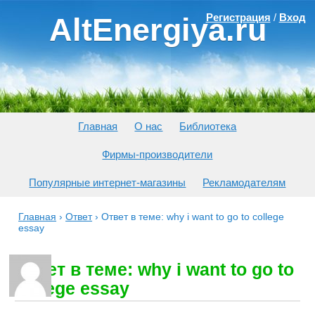
Регистрация
/
Вход
AltEnergiya.ru
Главная
О нас
Библиотека
Фирмы-производители
Популярные интернет-магазины
Рекламодателям
Главная
›
Ответ
›
Ответ в теме: why i want to go to college
essay
Ответ в теме: why i want to go to
college essay