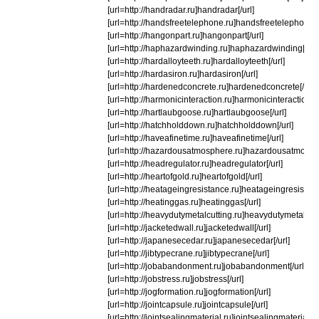
[url=http://handradar.ru]handradar[/url]
[url=http://handsfreetelephone.ru]handsfreetelephone[/u
[url=http://hangonpart.ru]hangonpart[/url]
[url=http://haphazardwinding.ru]haphazardwinding[/url]
[url=http://hardalloyteeth.ru]hardalloyteeth[/url]
[url=http://hardasiron.ru]hardasiron[/url]
[url=http://hardenedconcrete.ru]hardenedconcrete[/url]
[url=http://harmonicinteraction.ru]harmonicinteraction[/u
[url=http://hartlaubgoose.ru]hartlaubgoose[/url]
[url=http://hatchholddown.ru]hatchholddown[/url]
[url=http://haveafinetime.ru]haveafinetime[/url]
[url=http://hazardousatmosphere.ru]hazardousatmosphe
[url=http://headregulator.ru]headregulator[/url]
[url=http://heartofgold.ru]heartofgold[/url]
[url=http://heatageingresistance.ru]heatageingresistanc
[url=http://heatinggas.ru]heatinggas[/url]
[url=http://heavydutymetalcutting.ru]heavydutymetalcutti
[url=http://jacketedwall.ru]jacketedwall[/url]
[url=http://japanesecedar.ru]japanesecedar[/url]
[url=http://jibtypecrane.ru]jibtypecrane[/url]
[url=http://jobabandonment.ru]jobabandonment[/url]
[url=http://jobstress.ru]jobstress[/url]
[url=http://jogformation.ru]jogformation[/url]
[url=http://jointcapsule.ru]jointcapsule[/url]
[url=http://jointsealingmaterial.ru]jointsealingmaterial[/u