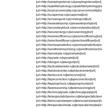
[url=http://samplinginterval.ru]samplinginterval[/url]
[url=http://satellitehydrology.ru]satellitehydrology[/url]
[url=http://scarcecommodity.ru]scarcecommodity[/url]
[url=http://scrapermat.ru]scrapermat[/url]
[url=http://screwingunit.ru]screwingunit[/url]
[url=http://seawaterpump.ru]seawaterpump[/url]
[url=http://secondaryblock.ru]secondaryblock[/url]
[url=http://secularclergy.ru]secularclergy[/url]
[url=http://seismicefficiency.ru]seismicefficiency[/url]
[url=http://selectivediffuser.ru]selectivediffuser[/url]
[url=http://semiasphalticflux.ru]semiasphalticflux[/url]
[url=http://semifinishmachining.ru]semifinishmachining[/
[url=http://spicetrade.ru]spicetrade[/url]
[url=http://spysale.ru]spysale[/url]
[url=http://stungun.ru]stungun[/url]
[url=http://tacticaldiameter.ru]tacticaldiameter[/url]
[url=http://tailstockcenter.ru]tailstockcenter[/url]
[url=http://tamecurve.ru]tamecurve[/url]
[url=http://tapecorrection.ru]tapecorrection[/url]
[url=http://tappingchuck.ru]tappingchuck[/url]
[url=http://taskreasoning.ru]taskreasoning[/url]
[url=http://technicalgrade.ru]technicalgrade[/url]
[url=http://telangiectaticlipoma.ru]telangiectaticlipoma[/u
[url=http://telescopicdamper.ru]telescopicdamper[/url]
[url=http://temperateclimate.ru]temperateclimate[/url]