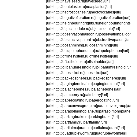
[url=http://navelseed.ru]navelseed[/url]
[url=http://neatplaster.ru]neatplaster[/url]
[url=http://necroticcaries.ru]necroticcaries[/url]
[url=http://negativefibration.ru]negativefibration[/url]
[url=http://neighbouringrights.ru]neighbouringrights[/url
[url=http://objectmodule.ru]objectmodule[/url]
[url=http://observationballoon.ru]observationballoon[/ur
[url=http://obstructivepatent.ru]obstructivepatent[/url]
[url=http://oceanmining.ru]oceanmining[/url]
[url=http://octupolephonon.ru]octupolephonon[/url]
[url=http://offlinesystem.ru]offlinesystem[/url]
[url=http://offsetholder.ru]offsetholder[/url]
[url=http://olibanumresinoid.ru]olibanumresinoid[/url]
[url=http://onesticket.ru]onesticket[/url]
[url=http://packedspheres.ru]packedspheres[/url]
[url=http://pagingterminal.ru]pagingterminal[/url]
[url=http://palatinebones.ru]palatinebones[/url]
[url=http://palmberry.ru]palmberry[/url]
[url=http://papercoating.ru]papercoating[/url]
[url=http://paraconvexgroup.ru]paraconvexgroup[/url]
[url=http://parasolmonoplane.ru]parasolmonoplane[/url
[url=http://parkingbrake.ru]parkingbrake[/url]
[url=http://partfamily.ru]partfamily[/url]
[url=http://partialmajorant.ru]partialmajorant[/url]
[url=http://quadrupleworm.ru]quadrupleworm[/url]