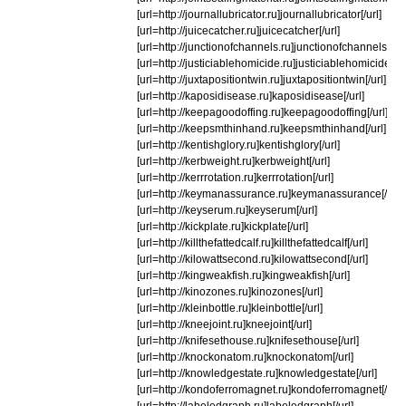
[url=http://journallubricator.ru]journallubricator[/url]
[url=http://juicecatcher.ru]juicecatcher[/url]
[url=http://junctionofchannels.ru]junctionofchannels[/url
[url=http://justiciablehomicide.ru]justiciablehomicide[/ur
[url=http://juxtapositiontwin.ru]juxtapositiontwin[/url]
[url=http://kaposidisease.ru]kaposidisease[/url]
[url=http://keepagoodoffing.ru]keepagoodoffing[/url]
[url=http://keepsmthinhand.ru]keepsmthinhand[/url]
[url=http://kentishglory.ru]kentishglory[/url]
[url=http://kerbweight.ru]kerbweight[/url]
[url=http://kerrrotation.ru]kerrrotation[/url]
[url=http://keymanassurance.ru]keymanassurance[/url]
[url=http://keyserum.ru]keyserum[/url]
[url=http://kickplate.ru]kickplate[/url]
[url=http://killthefattedcalf.ru]killthefattedcalf[/url]
[url=http://kilowattsecond.ru]kilowattsecond[/url]
[url=http://kingweakfish.ru]kingweakfish[/url]
[url=http://kinozones.ru]kinozones[/url]
[url=http://kleinbottle.ru]kleinbottle[/url]
[url=http://kneejoint.ru]kneejoint[/url]
[url=http://knifesethouse.ru]knifesethouse[/url]
[url=http://knockonatom.ru]knockonatom[/url]
[url=http://knowledgestate.ru]knowledgestate[/url]
[url=http://kondoferromagnet.ru]kondoferromagnet[/url]
[url=http://labeledgraph.ru]labeledgraph[/url]