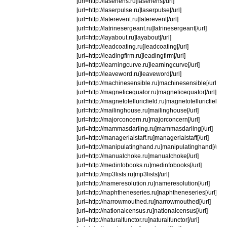
[url=http://laserlens.ru]laserlens[/url]
[url=http://laserpulse.ru]laserpulse[/url]
[url=http://laterevent.ru]laterevent[/url]
[url=http://latrinesergeant.ru]latrinesergeant[/url]
[url=http://layabout.ru]layabout[/url]
[url=http://leadcoating.ru]leadcoating[/url]
[url=http://leadingfirm.ru]leadingfirm[/url]
[url=http://learningcurve.ru]learningcurve[/url]
[url=http://leaveword.ru]leaveword[/url]
[url=http://machinesensible.ru]machinesensible[/url]
[url=http://magneticequator.ru]magneticequator[/url]
[url=http://magnetotelluricfield.ru]magnetotelluricfield[/u
[url=http://mailinghouse.ru]mailinghouse[/url]
[url=http://majorconcern.ru]majorconcern[/url]
[url=http://mammasdarling.ru]mammasdarling[/url]
[url=http://managerialstaff.ru]managerialstaff[/url]
[url=http://manipulatinghand.ru]manipulatinghand[/url]
[url=http://manualchoke.ru]manualchoke[/url]
[url=http://medinfobooks.ru]medinfobooks[/url]
[url=http://mp3lists.ru]mp3lists[/url]
[url=http://nameresolution.ru]nameresolution[/url]
[url=http://naphtheneseries.ru]naphtheneseries[/url]
[url=http://narrowmouthed.ru]narrowmouthed[/url]
[url=http://nationalcensus.ru]nationalcensus[/url]
[url=http://naturalfunctor.ru]naturalfunctor[/url]