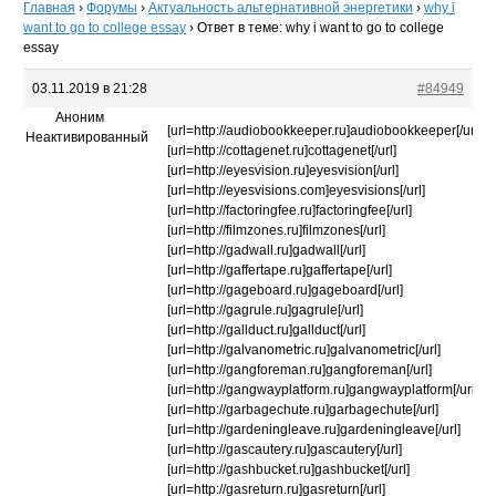
Главная
›
Форумы
›
Актуальность альтернативной энергетики
›
why i
want to go to college essay
›
Ответ в теме: why i want to go to college
essay
03.11.2019 в 21:28
#84949
Аноним
[url=http://audiobookkeeper.ru]audiobookkeeper[/url]
Неактивированный
[url=http://cottagenet.ru]cottagenet[/url]
[url=http://eyesvision.ru]eyesvision[/url]
[url=http://eyesvisions.com]eyesvisions[/url]
[url=http://factoringfee.ru]factoringfee[/url]
[url=http://filmzones.ru]filmzones[/url]
[url=http://gadwall.ru]gadwall[/url]
[url=http://gaffertape.ru]gaffertape[/url]
[url=http://gageboard.ru]gageboard[/url]
[url=http://gagrule.ru]gagrule[/url]
[url=http://gallduct.ru]gallduct[/url]
[url=http://galvanometric.ru]galvanometric[/url]
[url=http://gangforeman.ru]gangforeman[/url]
[url=http://gangwayplatform.ru]gangwayplatform[/url]
[url=http://garbagechute.ru]garbagechute[/url]
[url=http://gardeningleave.ru]gardeningleave[/url]
[url=http://gascautery.ru]gascautery[/url]
[url=http://gashbucket.ru]gashbucket[/url]
[url=http://gasreturn.ru]gasreturn[/url]