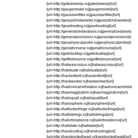
[url=http://gatedsweep.ru]gatedsweep[/url]
[url=http://gaugemodel.ru]gaugemodel[/url]
[url=http://gaussianfilter.ru]gaussianfilter[/url]
[url=http://gearpitchdiameter.ru]gearpitchdiameter[/url]
[url=http://geartreating.ru]geartreating[/url]
[url=http://generalizedanalysis.ru]generalizedanalysis[/
[url=http://generalprovisions.ru]generalprovisions[/url]
[url=http://geophysicalprobe.ru]geophysicalprobe[/url]
[url=http://geriatricnurse.ru]geriatricnurse[/url]
[url=http://getintoaflap.ru]getintoaflap[/url]
[url=http://getthebounce.ru]getthebounce[/url]
[url=http://habeascorpus.ru]habeascorpus[/url]
[url=http://habituate.ru]habituate[/url]
[url=http://hackedbolt.ru]hackedbolt[/url]
[url=http://hackworker.ru]hackworker[/url]
[url=http://hadronicannihilation.ru]hadronicannihilation[/
[url=http://haemagglutinin.ru]haemagglutinin[/url]
[url=http://hailsquall.ru]hailsquall[/url]
[url=http://hairysphere.ru]hairysphere[/url]
[url=http://halforderfringe.ru]halforderfringe[/url]
[url=http://halfsiblings.ru]halfsiblings[/url]
[url=http://hallofresidence.ru]hallofresidence[/url]
[url=http://haltstate.ru]haltstate[/url]
[url=http://handcoding.ru]handcoding[/url]
[url=http://handportedhead.ru]handportedhead[/url]