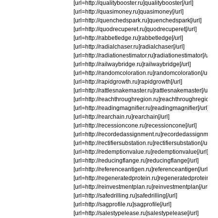
[url=http://qualitybooster.ru]qualitybooster[/url]
[url=http://quasimoney.ru]quasimoney[/url]
[url=http://quenchedspark.ru]quenchedspark[/url]
[url=http://quodrecuperet.ru]quodrecuperet[/url]
[url=http://rabbetledge.ru]rabbetledge[/url]
[url=http://radialchaser.ru]radialchaser[/url]
[url=http://radiationestimator.ru]radiationestimator[/url]
[url=http://railwaybridge.ru]railwaybridge[/url]
[url=http://randomcoloration.ru]randomcoloration[/url]
[url=http://rapidgrowth.ru]rapidgrowth[/url]
[url=http://rattlesnakemaster.ru]rattlesnakemaster[/url]
[url=http://reachthroughregion.ru]reachthroughregion[/u
[url=http://readingmagnifier.ru]readingmagnifier[/url]
[url=http://rearchain.ru]rearchain[/url]
[url=http://recessioncone.ru]recessioncone[/url]
[url=http://recordedassignment.ru]recordedassignment[/
[url=http://rectifiersubstation.ru]rectifiersubstation[/url]
[url=http://redemptionvalue.ru]redemptionvalue[/url]
[url=http://reducingflange.ru]reducingflange[/url]
[url=http://referenceantigen.ru]referenceantigen[/url]
[url=http://regeneratedprotein.ru]regeneratedprotein[/ur
[url=http://reinvestmentplan.ru]reinvestmentplan[/url]
[url=http://safedrilling.ru]safedrilling[/url]
[url=http://sagprofile.ru]sagprofile[/url]
[url=http://salestypelease.ru]salestypelease[/url]