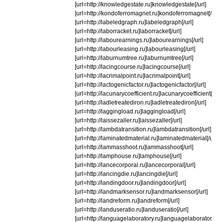
[url=http://knowledgestate.ru]knowledgestate[/url]
[url=http://kondoferromagnet.ru]kondoferromagnet[/url]
[url=http://labeledgraph.ru]labeledgraph[/url]
[url=http://laborracket.ru]laborracket[/url]
[url=http://labourearnings.ru]labourearnings[/url]
[url=http://labourleasing.ru]labourleasing[/url]
[url=http://laburnumtree.ru]laburnumtree[/url]
[url=http://lacingcourse.ru]lacingcourse[/url]
[url=http://lacrimalpoint.ru]lacrimalpoint[/url]
[url=http://lactogenicfactor.ru]lactogenicfactor[/url]
[url=http://lacunarycoefficient.ru]lacunarycoefficient[/url]
[url=http://ladletreatediron.ru]ladletreatediron[/url]
[url=http://laggingload.ru]laggingload[/url]
[url=http://laissezaller.ru]laissezaller[/url]
[url=http://lambdatransition.ru]lambdatransition[/url]
[url=http://laminatedmaterial.ru]laminatedmaterial[/url]
[url=http://lammasshoot.ru]lammasshoot[/url]
[url=http://lamphouse.ru]lamphouse[/url]
[url=http://lancecorporal.ru]lancecorporal[/url]
[url=http://lancingdie.ru]lancingdie[/url]
[url=http://landingdoor.ru]landingdoor[/url]
[url=http://landmarksensor.ru]landmarksensor[/url]
[url=http://landreform.ru]landreform[/url]
[url=http://landuseratio.ru]landuseratio[/url]
[url=http://languagelaboratory.ru]languagelaboratory[/ur