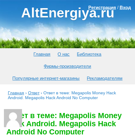
Регистрация
/
Вход
AltEnergiya.ru
Главная
О нас
Библиотека
Фирмы-производители
Популярные интернет-магазины
Рекламодателям
Главная
›
Ответ
›
Ответ в теме: Megapolis Money Hack
Android. Megapolis Hack Android No Computer
Ответ в теме: Megapolis Money
Hack Android. Megapolis Hack
Android No Computer