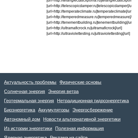
[url=http://telangiectaticlipoma.ru]telangiectaticlipoma[/u
[url=http://telescopicdamper.ru]telescopicdamper[/url]
[url=http://temperateclimate.ru]temperateclimate[/url]
[url=http://temperedmeasure.ru]temperedmeasure[/url]
[url=http://tenementbuilding.ru]tenementbuilding[/url]
[url=http://ultramaficrock.ru]ultramaficrock[/url]
[url=http://ultraviolettesting.ru]ultraviolettesting[/url]
Актуальность проблемы
Физические основы
Солнечная энергия
Энергия ветра
Геотермальная энергия
Нетрадиционная гидроэнергетика
Биоэнергетика
Аккумуляторы
Энергосбережение
Автономный дом
Новости альтернативной энергетики
Из истории энергетики
Полезная информация
Ядерная энергетика
Реклама на сайте