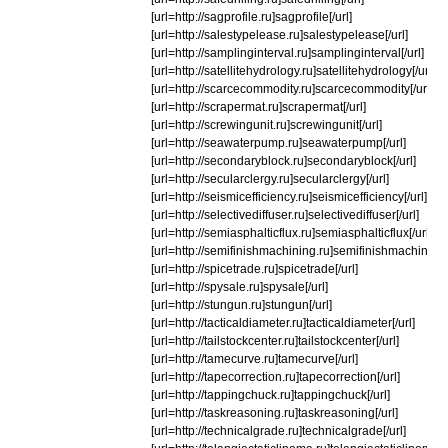
[url=http://sagprofile.ru]sagprofile[/url]
[url=http://salestypelease.ru]salestypelease[/url]
[url=http://samplinginterval.ru]samplinginterval[/url]
[url=http://satellitehydrology.ru]satellitehydrology[/url]
[url=http://scarcecommodity.ru]scarcecommodity[/url]
[url=http://scrapermat.ru]scrapermat[/url]
[url=http://screwingunit.ru]screwingunit[/url]
[url=http://seawaterpump.ru]seawaterpump[/url]
[url=http://secondaryblock.ru]secondaryblock[/url]
[url=http://secularclergy.ru]secularclergy[/url]
[url=http://seismicefficiency.ru]seismicefficiency[/url]
[url=http://selectivediffuser.ru]selectivediffuser[/url]
[url=http://semiasphalticflux.ru]semiasphalticflux[/url]
[url=http://semifinishmachining.ru]semifinishmachining[/
[url=http://spicetrade.ru]spicetrade[/url]
[url=http://spysale.ru]spysale[/url]
[url=http://stungun.ru]stungun[/url]
[url=http://tacticaldiameter.ru]tacticaldiameter[/url]
[url=http://tailstockcenter.ru]tailstockcenter[/url]
[url=http://tamecurve.ru]tamecurve[/url]
[url=http://tapecorrection.ru]tapecorrection[/url]
[url=http://tappingchuck.ru]tappingchuck[/url]
[url=http://taskreasoning.ru]taskreasoning[/url]
[url=http://technicalgrade.ru]technicalgrade[/url]