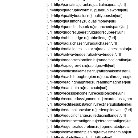
[url=http://partialmajorant.ru]partialmajorant[/url]
[url=http://quadrupleworm.ru]quadrupleworm[/url]
[url=http://qualitybooster.ru]qualitybooster[/url]
[url=http://quasimoney.ru]quasimoney[/url]
[url=http://quenchedspark.ru]quenchedspark[/url]
[url=http://quodrecuperet.ru]quodrecuperet[/url]
[url=http://rabbetledge.ru]rabbetledge[/url]
[url=http://radialchaser.ru]radialchaser[/url]
[url=http://radiationestimator.ru]radiationestimator[/url]
[url=http://railwaybridge.ru]railwaybridge[/url]
[url=http://randomcoloration.ru]randomcoloration[/url]
[url=http://rapidgrowth.ru]rapidgrowth[/url]
[url=http://rattlesnakemaster.ru]rattlesnakemaster[/url]
[url=http://reachthroughregion.ru]reachthroughregion[/u
[url=http://readingmagnifier.ru]readingmagnifier[/url]
[url=http://rearchain.ru]rearchain[/url]
[url=http://recessioncone.ru]recessioncone[/url]
[url=http://recordedassignment.ru]recordedassignment[/
[url=http://rectifiersubstation.ru]rectifiersubstation[/url]
[url=http://redemptionvalue.ru]redemptionvalue[/url]
[url=http://reducingflange.ru]reducingflange[/url]
[url=http://referenceantigen.ru]referenceantigen[/url]
[url=http://regeneratedprotein.ru]regeneratedprotein[/ur
[url=http://reinvestmentplan.ru]reinvestmentplan[/url]
[url=http://safedrilling.ru]safedrilling[/url]