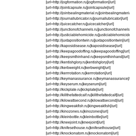
[url=http://jogformation.ru]jogformation[/url]
[url=http://jointcapsule.ru]jointcapsule[/url]
[url=http://jointsealingmaterial.ru]jointsealingmaterial[/u
[url=http://journallubricator.ru]journallubricator[/url]
[url=http://juicecatcher.ru]juicecatcher[/url]
[url=http://junctionofchannels.ru]junctionofchannels[/url
[url=http://justiciablehomicide.ru]justiciablehomicide[/ur
[url=http://juxtapositiontwin.ru]juxtapositiontwin[/url]
[url=http://kaposidisease.ru]kaposidisease[/url]
[url=http://keepagoodoffing.ru]keepagoodoffing[/url]
[url=http://keepsmthinhand.ru]keepsmthinhand[/url]
[url=http://kentishglory.ru]kentishglory[/url]
[url=http://kerbweight.ru]kerbweight[/url]
[url=http://kerrrotation.ru]kerrrotation[/url]
[url=http://keymanassurance.ru]keymanassurance[/url]
[url=http://keyserum.ru]keyserum[/url]
[url=http://kickplate.ru]kickplate[/url]
[url=http://killthefattedcalf.ru]killthefattedcalf[/url]
[url=http://kilowattsecond.ru]kilowattsecond[/url]
[url=http://kingweakfish.ru]kingweakfish[/url]
[url=http://kinozones.ru]kinozones[/url]
[url=http://kleinbottle.ru]kleinbottle[/url]
[url=http://kneejoint.ru]kneejoint[/url]
[url=http://knifesethouse.ru]knifesethouse[/url]
[url=http://knockonatom.ru]knockonatom[/url]