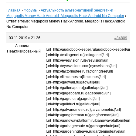
Главная
›
Форумы
›
Актуальность альтернативной энергетики
›
Megapolis Money Hack Android. Megapolis Hack Android No Computer
›
Ответ в теме: Megapolis Money Hack Android. Megapolis Hack Android
No Computer
03.11.2019 в 21:26
#84809
Аноним
[url=http://audiobookkeeper.ru]audiobookkeeper[/url]
Неактивированный
[url=http://cottagenet.ru]cottagenet[/url]
[url=http://eyesvision.ru]eyesvision[/url]
[url=http://eyesvisions.com]eyesvisions[/url]
[url=http://factoringfee.ru]factoringfee[/url]
[url=http://filmzones.ru]filmzones[/url]
[url=http://gadwall.ru]gadwall[/url]
[url=http://gaffertape.ru]gaffertape[/url]
[url=http://gageboard.ru]gageboard[/url]
[url=http://gagrule.ru]gagrule[/url]
[url=http://gallduct.ru]gallduct[/url]
[url=http://galvanometric.ru]galvanometric[/url]
[url=http://gangforeman.ru]gangforeman[/url]
[url=http://gangwayplatform.ru]gangwayplatform[/url]
[url=http://garbagechute.ru]garbagechute[/url]
[url=http://gardeningleave.ru]gardeningleave[/url]