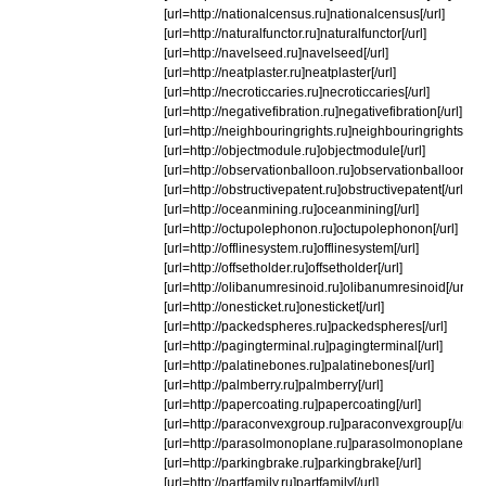
[url=http://nationalcensus.ru]nationalcensus[/url]
[url=http://naturalfunctor.ru]naturalfunctor[/url]
[url=http://navelseed.ru]navelseed[/url]
[url=http://neatplaster.ru]neatplaster[/url]
[url=http://necroticcaries.ru]necroticcaries[/url]
[url=http://negativefibration.ru]negativefibration[/url]
[url=http://neighbouringrights.ru]neighbouringrights[/url
[url=http://objectmodule.ru]objectmodule[/url]
[url=http://observationballoon.ru]observationballoon[/ur
[url=http://obstructivepatent.ru]obstructivepatent[/url]
[url=http://oceanmining.ru]oceanmining[/url]
[url=http://octupolephonon.ru]octupolephonon[/url]
[url=http://offlinesystem.ru]offlinesystem[/url]
[url=http://offsetholder.ru]offsetholder[/url]
[url=http://olibanumresinoid.ru]olibanumresinoid[/url]
[url=http://onesticket.ru]onesticket[/url]
[url=http://packedspheres.ru]packedspheres[/url]
[url=http://pagingterminal.ru]pagingterminal[/url]
[url=http://palatinebones.ru]palatinebones[/url]
[url=http://palmberry.ru]palmberry[/url]
[url=http://papercoating.ru]papercoating[/url]
[url=http://paraconvexgroup.ru]paraconvexgroup[/url]
[url=http://parasolmonoplane.ru]parasolmonoplane[/url
[url=http://parkingbrake.ru]parkingbrake[/url]
[url=http://partfamily.ru]partfamily[/url]