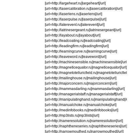
[url=http://largeheart.ru]largeheart[/url]
[url=http://lasercalibration.ru]lasercalibration[/url]
[url=http://laserlens.ru]laserlens[/url]
[url=http://laserpulse.ru]laserpulse[/url]
[url=http://laterevent.ru]laterevent[/url]
[url=http://latrinesergeant.ru]latrinesergeant[/url]
[url=http://layabout.ru]layabout[/url]
[url=http://leadcoating.ru]leadcoating[/url]
[url=http://leadingfirm.ru]leadingfirm[/url]
[url=http://learningcurve.ru]learningcurve[/url]
[url=http://leaveword.ru]leaveword[/url]
[url=http://machinesensible.ru]machinesensible[/url]
[url=http://magneticequator.ru]magneticequator[/url]
[url=http://magnetotelluricfield.ru]magnetotelluricfield[/u
[url=http://mailinghouse.ru]mailinghouse[/url]
[url=http://majorconcern.ru]majorconcern[/url]
[url=http://mammasdarling.ru]mammasdarling[/url]
[url=http://managerialstaff.ru]managerialstaff[/url]
[url=http://manipulatinghand.ru]manipulatinghand[/url]
[url=http://manualchoke.ru]manualchoke[/url]
[url=http://medinfobooks.ru]medinfobooks[/url]
[url=http://mp3lists.ru]mp3lists[/url]
[url=http://nameresolution.ru]nameresolution[/url]
[url=http://naphtheneseries.ru]naphtheneseries[/url]
[url=http://narrowmouthed.ru]narrowmouthed[/url]