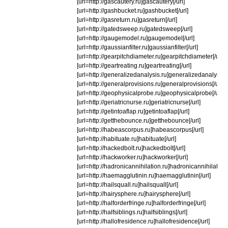
[url=http://gascautery.ru]gascautery[/url]
[url=http://gashbucket.ru]gashbucket[/url]
[url=http://gasreturn.ru]gasreturn[/url]
[url=http://gatedsweep.ru]gatedsweep[/url]
[url=http://gaugemodel.ru]gaugemodel[/url]
[url=http://gaussianfilter.ru]gaussianfilter[/url]
[url=http://gearpitchdiameter.ru]gearpitchdiameter[/url]
[url=http://geartreating.ru]geartreating[/url]
[url=http://generalizedanalysis.ru]generalizedanalysis[/
[url=http://generalprovisions.ru]generalprovisions[/url]
[url=http://geophysicalprobe.ru]geophysicalprobe[/url]
[url=http://geriatricnurse.ru]geriatricnurse[/url]
[url=http://getintoaflap.ru]getintoaflap[/url]
[url=http://getthebounce.ru]getthebounce[/url]
[url=http://habeascorpus.ru]habeascorpus[/url]
[url=http://habituate.ru]habituate[/url]
[url=http://hackedbolt.ru]hackedbolt[/url]
[url=http://hackworker.ru]hackworker[/url]
[url=http://hadronicannihilation.ru]hadronicannihilation[/
[url=http://haemagglutinin.ru]haemagglutinin[/url]
[url=http://hailsquall.ru]hailsquall[/url]
[url=http://hairysphere.ru]hairysphere[/url]
[url=http://halforderfringe.ru]halforderfringe[/url]
[url=http://halfsiblings.ru]halfsiblings[/url]
[url=http://hallofresidence.ru]hallofresidence[/url]