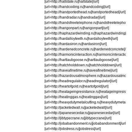
[url=http://haltstate.ru]haltstate[/url]
[url=http://handcoding.ru]handcoding[/url]
[url=http://handportedhead.ru]handportedhead[/url]
[url=http://handradar.ru]handradar[/url]
[url=http://handsfreetelephone.ru]handsfreetelephone[/u
[url=http://hangonpart.ru]hangonpart[/url]
[url=http://haphazardwinding.ru]haphazardwinding[/url]
[url=http://hardalloyteeth.ru]hardalloyteeth[/url]
[url=http://hardasiron.ru]hardasiron[/url]
[url=http://hardenedconcrete.ru]hardenedconcrete[/url]
[url=http://harmonicinteraction.ru]harmonicinteraction[/u
[url=http://hartlaubgoose.ru]hartlaubgoose[/url]
[url=http://hatchholddown.ru]hatchholddown[/url]
[url=http://haveafinetime.ru]haveafinetime[/url]
[url=http://hazardousatmosphere.ru]hazardousatmosphe
[url=http://headregulator.ru]headregulator[/url]
[url=http://heartofgold.ru]heartofgold[/url]
[url=http://heatageingresistance.ru]heatageingresistanc
[url=http://heatinggas.ru]heatinggas[/url]
[url=http://heavydutymetalcutting.ru]heavydutymetalcutti
[url=http://jacketedwall.ru]jacketedwall[/url]
[url=http://japanesecedar.ru]japanesecedar[/url]
[url=http://jibtypecrane.ru]jibtypecrane[/url]
[url=http://jobabandonment.ru]jobabandonment[/url]
[url=http://jobstress.ru]jobstress[/url]